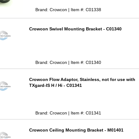
Brand: Crowcon | Item #: C01338
Crowcon Swivel Mounting Bracket - C01340
Brand: Crowcon | Item #: C01340
Crowcon Flow Adaptor, Stainless, not for use with
TXgard-IS H / Hi - C01341
Brand: Crowcon | Item #: C01341
Crowcon Ceiling Mounting Bracket - M01401