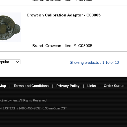
Crowcon Calibration Adaptor - C03005
Brand: Crowcon | Item #: C03005
Showing products : 1-10 of 10
 Map
|
Terms and Conditions
|
Privacy Policy
|
Links
|
Order Status
ective owners.
All Rights Reserved.
-4 JJSTECH (1-866-455-7832) 8:30am-5pm CST