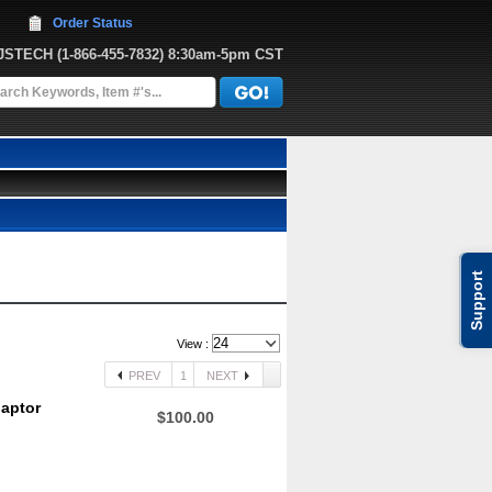
Order Status
JJSTECH
 (1-866-455-7832)
 8:30am-5pm CST
Support
View :
PREV
1
NEXT
daptor
$100.00