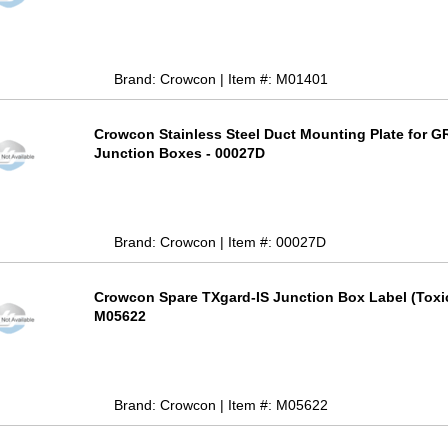
Brand: Crowcon | Item #: M01401
Crowcon Stainless Steel Duct Mounting Plate for G
Junction Boxes - 00027D
Brand: Crowcon | Item #: 00027D
Crowcon Spare TXgard-IS Junction Box Label (Toxic
M05622
Brand: Crowcon | Item #: M05622