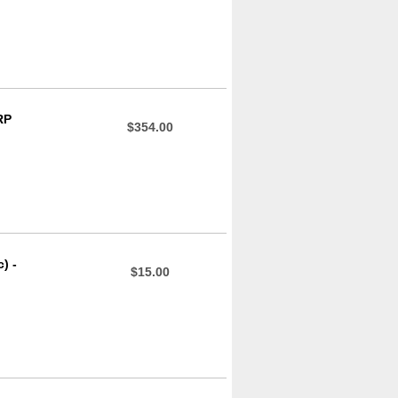
RP
$354.00
) -
$15.00