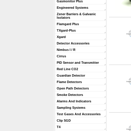
Gasmonitor Plus
Engineered Systems
Zener Barriers & Galvanic
Isolators
Flamgard Plus
TXgard-Plus
Xgard
Detector Accessories
Nimbus I / R
Cirrus
PID Sensor and Transmitter
Red Line CO2
Guardian Detector
Flame Detectors
Open Path Detectors
Smoke Detectors
Alarms And Indicators
Sampling Systems
Test Gases And Accessories
Clip SGD
T4