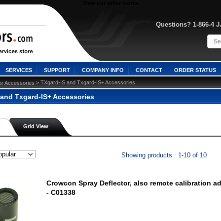
View our other stores
Questions? 1-866-4 
SERVICES
SUPPORT
COMPANY INFO
CONTACT
ORDER STATUS
 > TXgard-IS and Txgard-IS+ Accessories
or Accessories
 and Txgard-IS+ Accessories
Grid View
Showing products : 1-10 of 10
Crowcon Spray Deflector, also remote calibration a
- C01338