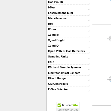
Gas-Pro TK
I-Test
LaserMethane mini
Miscellaneous
HMI
IRmax
Xgard IR
Xgard Bright
XgardIQ
Open Path IR Gas Detectors
Sampling Units
IREX
ESU and Sample Systems
Electrochemical Sensors
Ditech Range
GM Controllers
F-Gas Detector