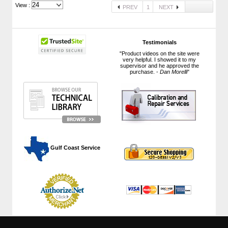
View :
PREV
1
NEXT
Testimonials
"Product videos on the site were
very helpful. I showed it to my
supervisor and he approved the
purchase. -
Dan Morelli
"
 Gulf Coast Service