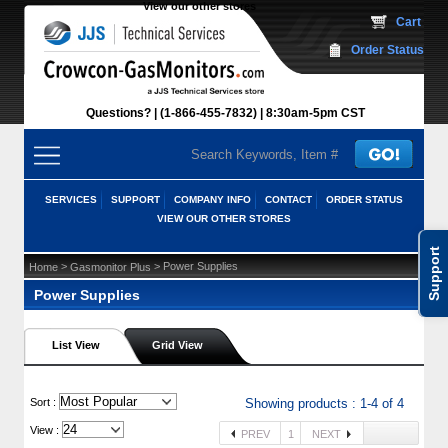
View our other stores
 Cart
Order Status
Questions?
(1-866-455-7832)
 8:30am-5pm CST
SERVICES
SUPPORT
COMPANY INFO
CONTACT
ORDER STATUS
VIEW OUR OTHER STORES
Support
 >
 > Power Supplies
Home
Gasmonitor Plus
Power Supplies
List View
Grid View
 Sort :
Showing products : 1-4 of 4
View :
PREV
1
NEXT