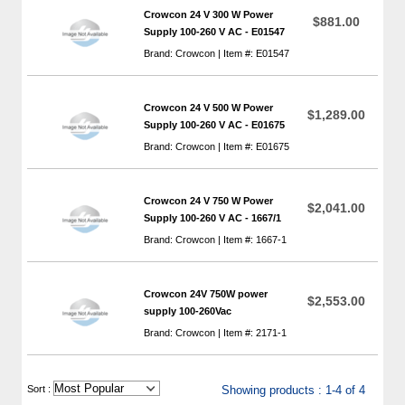
Crowcon 24 V 300 W Power
$881.00
Supply 100-260 V AC - E01547
Brand: Crowcon | Item #: E01547
Crowcon 24 V 500 W Power
$1,289.00
Supply 100-260 V AC - E01675
Brand: Crowcon | Item #: E01675
Crowcon 24 V 750 W Power
$2,041.00
Supply 100-260 V AC - 1667/1
Brand: Crowcon | Item #: 1667-1
Crowcon 24V 750W power
$2,553.00
supply 100-260Vac
Brand: Crowcon | Item #: 2171-1
 Sort :
Showing products : 1-4 of 4