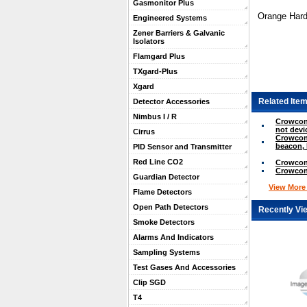
Gasmonitor Plus
Orange Hard
Engineered Systems
Zener Barriers & Galvanic
Isolators
Flamgard Plus
TXgard-Plus
Xgard
Related Item
Detector Accessories
Nimbus I / R
Crowcon 
not devi
Cirrus
Crowcon
beacon, 
PID Sensor and Transmitter
Red Line CO2
Crowcon
Crowcon
Guardian Detector
View More .
Flame Detectors
Open Path Detectors
Recently Vi
Smoke Detectors
Alarms And Indicators
Sampling Systems
Test Gases And Accessories
Clip SGD
T4