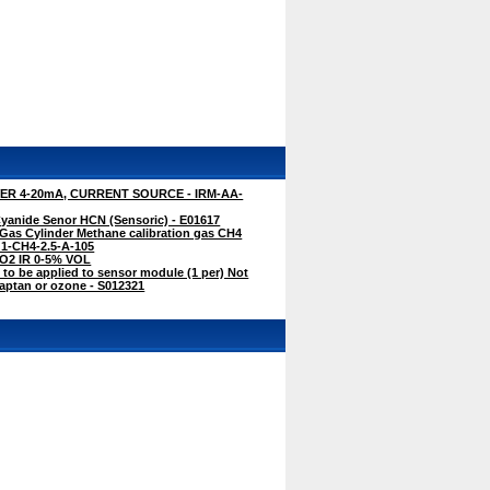
R 4-20mA, CURRENT SOURCE - IRM-AA-
anide Senor HCN (Sensoric) - E01617
Gas Cylinder Methane calibration gas CH4
G1-CH4-2.5-A-105
CO2 IR 0-5% VOL
 to be applied to sensor module (1 per) Not
captan or ozone - S012321