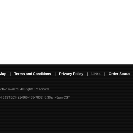
 Map
|
Terms and Conditions
|
Privacy Policy
|
Links
|
Order Status
ective owners.
All Rights Reserved.
-4 JJSTECH (1-866-455-7832) 8:30am-5pm CST