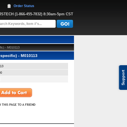
Order Status
JJSTECH
 (1-866-455-7832)
 8:30am-5pm CST
fic) - M010113
specific) - M010113
13
Support
00