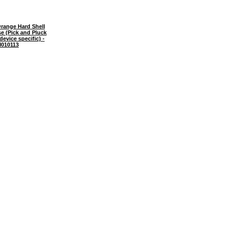
range Hard Shell
e (Pick and Pluck
evice specific) -
010113