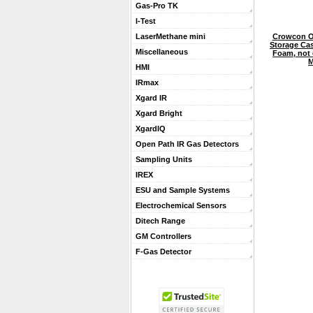
Gas-Pro TK
I-Test
Crowcon O
LaserMethane mini
Storage Cas
Miscellaneous
Foam, not d
M
HMI
IRmax
Xgard IR
Xgard Bright
XgardIQ
Open Path IR Gas Detectors
Sampling Units
IREX
ESU and Sample Systems
Electrochemical Sensors
Ditech Range
GM Controllers
F-Gas Detector