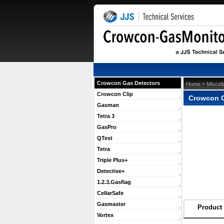
Crowcon Gas Detectors
 >
Home
Miscel
Crowcon Clip
Crowcon O
Gasman
Tetra 3
GasPro
QTest
Tetra
Triple Plus+
Detective+
1.2.3.Gasflag
CellarSafe
Gasmaster
Product 
Vortex