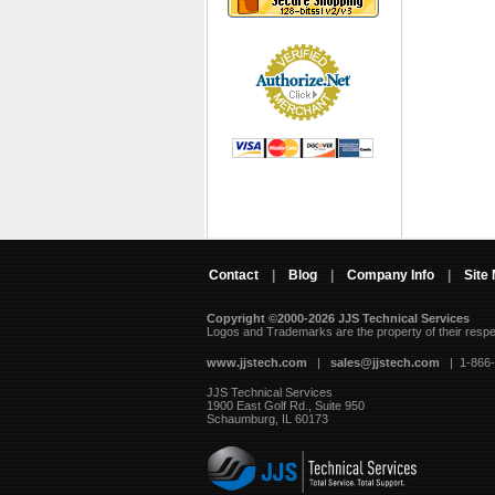
Contact
|
Blog
|
Company Info
|
Site
Copyright ©2000-2026 JJS Technical Services
 Logos and Trademarks are the property of their resp
www.jjstech.com
 |
sales@jjstech.com
 | 1-866
JJS Technical Services
1900 East Golf Rd., Suite 950
Schaumburg, IL 60173