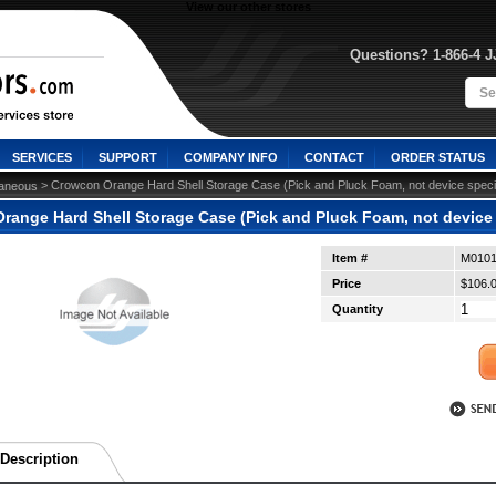
View our other stores
Questions? 1-866-4 
SERVICES
SUPPORT
COMPANY INFO
CONTACT
ORDER STATUS
 > Crowcon Orange Hard Shell Storage Case (Pick and Pluck Foam, not device speci
laneous
range Hard Shell Storage Case (Pick and Pluck Foam, not device 
Item #
M0101
Price
$106.
Quantity
Description