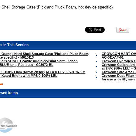
 Shell Storage Case (Pick and Pluck Foam, not device specific)
s in This Section
Orange Hard Shell Storage Case (Pick and Pluck Foam,
CROWCON HART OVE
ce specific) - M010113
AC-011-AF-01
 e2s SONFL1 24Vdc Audible/Visual alarm, Xenon
Crowcon Hydrogen Cy
BLUE lens, Red base - C03672-BL
Crowcon Calibration 
at 2.5% (50% LEL) - 
 0-100% Flam (MPS)Sensor (ATEX IECEx) - S011973-M
Crowcon Safe Area 
 Xgard Bright with MPS 0-100% LEL
Crowcon Dust Filter -
for use with HF, mer
..
ewed Items