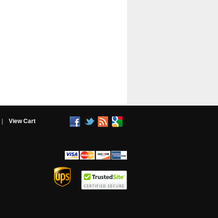
|
View Cart