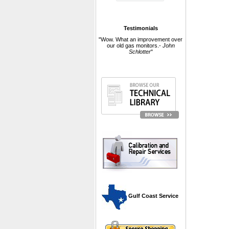
Testimonials
"Wow. What an improvement over
our old gas monitors.-
John
Schlotter
"
 Gulf Coast Service