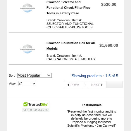
Crowcon Selector and
$530.00
Functional Check Filter Plus
Tools in a Carry Case
Brand: Crowcon | Item #:
SELECTOR-AND-FUNCTIONAL
-CHECK-FILTER-PLUS-TOOLS
Crowcon Calibration Cell for all
$1,660.00
Models
Brand: Crowcon | Item #:
CALIBRATION- for-ALL-MODELS
 Sort :
Showing products : 1-5 of 5
View :
PREV
1
NEXT
Testimonials
"Received the first monitor and it is
exactly as described. We will
definitely be ordering more to
replace our aging Industrial
Scientific Monitors. - Jim Cantwell"