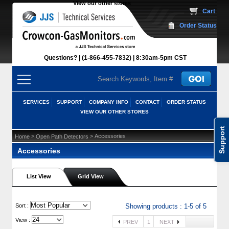
View our other stores
 Cart
Order Status
Questions?
(1-866-455-7832)
 8:30am-5pm CST
SERVICES
SUPPORT
COMPANY INFO
CONTACT
ORDER STATUS
VIEW OUR OTHER STORES
Support
 >
 > Accessories
Home
Open Path Detectors
Accessories
List View
Grid View
 Sort :
Showing products : 1-5 of 5
View :
PREV
1
NEXT