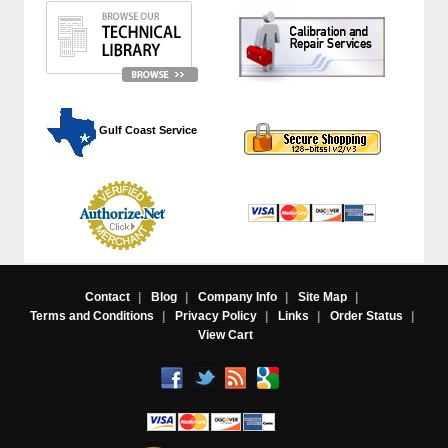
 Gulf Coast Service
Contact
|
Blog
|
Company Info
|
Site Map
|
Terms and Conditions
|
Privacy Policy
|
Links
|
Order Status
|
View Cart