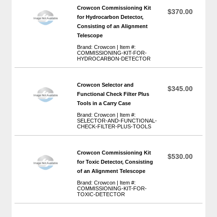
Crowcon Commissioning Kit
$370.00
for Hydrocarbon Detector,
Consisting of an Alignment
Telescope
Brand: Crowcon | Item #:
COMMISSIONING-KIT-FOR-
HYDROCARBON-DETECTOR
Crowcon Selector and
$345.00
Functional Check Filter Plus
Tools in a Carry Case
Brand: Crowcon | Item #:
SELECTOR-AND-FUNCTIONAL-
CHECK-FILTER-PLUS-TOOLS
Crowcon Commissioning Kit
$530.00
for Toxic Detector, Consisting
of an Alignment Telescope
Brand: Crowcon | Item #:
COMMISSIONING-KIT-FOR-
TOXIC-DETECTOR