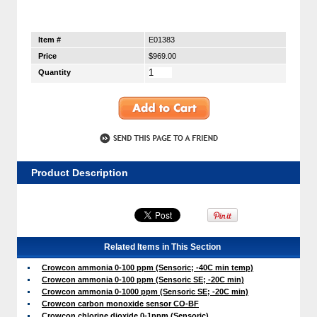
Item #
E01383
Price
$969.00
Quantity
Product Description
Related Items in This Section
Crowcon ammonia 0-100 ppm (Sensoric; -40C min temp)
Crowcon ammonia 0-100 ppm (Sensoric SE; -20C min)
Crowcon ammonia 0-1000 ppm (Sensoric SE; -20C min)
Crowcon carbon monoxide sensor CO-BF
Crowcon chlorine dioxide 0-1ppm (Sensoric)