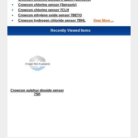
Crowcon chlorine sensor (Sensoric)
Crowcon chlorine sensor 7CLH
Crowcon ethylene oxide sensor 7BETO
Crowcon hydrogen chloride sensor 7BHL
View More ...
Recently Viewed Items
Crowcon sulphur dioxide sensor
7SH