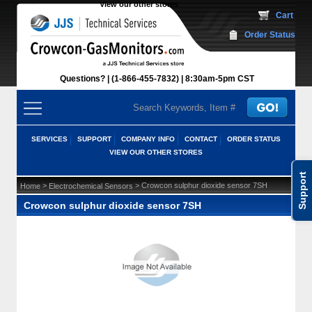
View our other stores
 Cart
Order Status
Questions?
(1-866-455-7832)
 8:30am-5pm CST
SERVICES
SUPPORT
COMPANY INFO
CONTACT
ORDER STATUS
VIEW OUR OTHER STORES
Support
 >
 > Crowcon sulphur dioxide sensor 7SH
Home
Electrochemical Sensors
Crowcon sulphur dioxide sensor 7SH