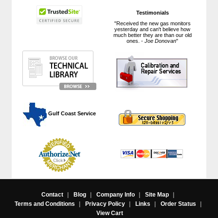
Testimonials
"Received the new gas monitors
yesterday and can't believe how
much better they are than our old
ones. -
Joe Donovan
"
 Gulf Coast Service
Contact
|
Blog
|
Company Info
|
Site Map
|
Terms and Conditions
|
Privacy Policy
|
Links
|
Order Status
|
View Cart