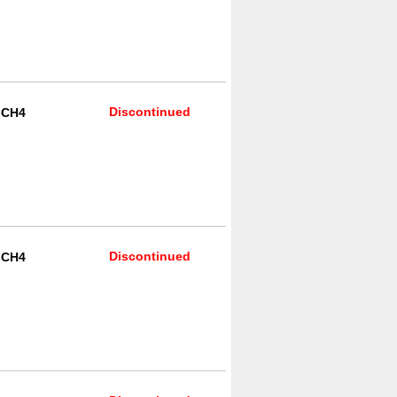
Discontinued
R CH4
Discontinued
R CH4