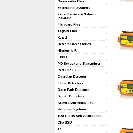
Gasmonitor Plus
Engineered Systems
Zener Barriers & Galvanic
Isolators
Flamgard Plus
TXgard-Plus
Xgard
Detector Accessories
Nimbus I / R
Cirrus
PID Sensor and Transmitter
Red Line CO2
Guardian Detector
Flame Detectors
Open Path Detectors
Smoke Detectors
Alarms And Indicators
Sampling Systems
Test Gases And Accessories
Clip SGD
T4