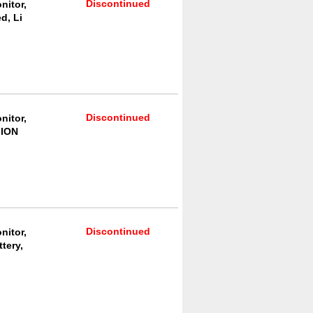
Discontinued
nitor,
d, Li
Discontinued
nitor,
 ION
Discontinued
nitor,
tery,