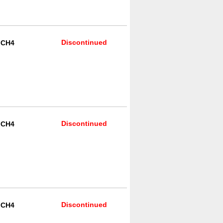
Discontinued
R CH4
Discontinued
R CH4
Discontinued
R CH4