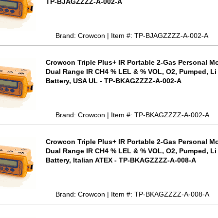
TP-BJAGZZZZ-A-002-A
Brand: Crowcon | Item #: TP-BJAGZZZZ-A-002-A
Crowcon Triple Plus+ IR Portable 2-Gas Personal Mo
Dual Range IR CH4 % LEL & % VOL, O2, Pumped, Li
Battery, USA UL - TP-BKAGZZZZ-A-002-A
Brand: Crowcon | Item #: TP-BKAGZZZZ-A-002-A
Crowcon Triple Plus+ IR Portable 2-Gas Personal Mo
Dual Range IR CH4 % LEL & % VOL, O2, Pumped, Li
Battery, Italian ATEX - TP-BKAGZZZZ-A-008-A
Brand: Crowcon | Item #: TP-BKAGZZZZ-A-008-A