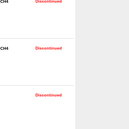
Discontinued
R CH4
Discontinued
R CH4
Discontinued