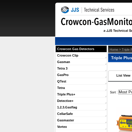
Crowcon Gas Detectors
 >
Home
Triple 
Crowcon Clip
Triple Plu
Gasman
Tetra 3
GasPro
List View
QTest
Tetra
 Sort :
Triple Plus+
Detective+
1.2.3.Gasflag
CellarSafe
Gasmaster
Vortex