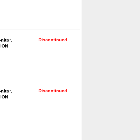
Discontinued
nitor,
 ION
Discontinued
nitor,
 ION