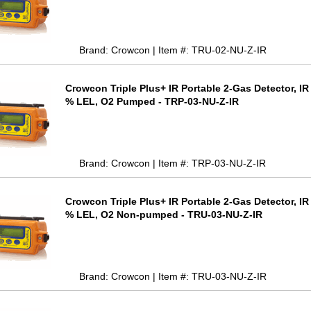
Brand: Crowcon | Item #: TRU-02-NU-Z-IR
Crowcon Triple Plus+ IR Portable 2-Gas Detector, I
% LEL, O2 Pumped - TRP-03-NU-Z-IR
Brand: Crowcon | Item #: TRP-03-NU-Z-IR
Crowcon Triple Plus+ IR Portable 2-Gas Detector, I
% LEL, O2 Non-pumped - TRU-03-NU-Z-IR
Brand: Crowcon | Item #: TRU-03-NU-Z-IR