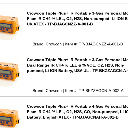
Crowcon Triple Plus+ IR Portable 3-Gas Personal Mo
Flam IR CH4 % LEL, O2, H2S, Non-pumped, Li ION Ba
UK ATEX - TP-BJAGCNZZ-A-001-B
Brand: Crowcon | Item #: TP-BJAGCNZZ-A-001-B
Crowcon Triple Plus+ IR Portable 3-Gas Personal Mo
Dual Range IR CH4 % LEL & % VOL, O2, H2S, Non-
pumped, Li ION Battery, USA UL - TP-BKZZAGCN-A-
Brand: Crowcon | Item #: TP-BKZZAGCN-A-002-A
Crowcon Triple Plus+ IR Portable 4-Gas Personal Mo
Flam IR CH4 % LEL, O2, H2S, CO, Non-pumped, Li I
Battery, English ATEX - TP-BJAGCNAH-A-001-B