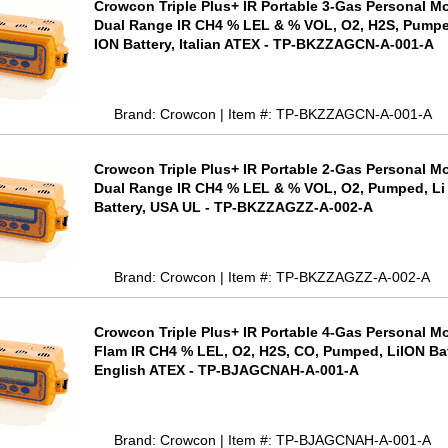
Crowcon Triple Plus+ IR Portable 3-Gas Personal Mo
Dual Range IR CH4 % LEL & % VOL, O2, H2S, Pumpe
ION Battery, Italian ATEX - TP-BKZZAGCN-A-001-A
Brand: Crowcon | Item #: TP-BKZZAGCN-A-001-A
Crowcon Triple Plus+ IR Portable 2-Gas Personal Mo
Dual Range IR CH4 % LEL & % VOL, O2, Pumped, Li
Battery, USA UL - TP-BKZZAGZZ-A-002-A
Brand: Crowcon | Item #: TP-BKZZAGZZ-A-002-A
Crowcon Triple Plus+ IR Portable 4-Gas Personal Mo
Flam IR CH4 % LEL, O2, H2S, CO, Pumped, LiION Bat
English ATEX - TP-BJAGCNAH-A-001-A
Brand: Crowcon | Item #: TP-BJAGCNAH-A-001-A