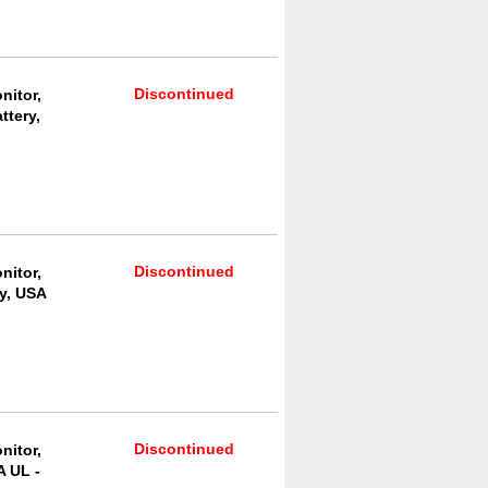
Discontinued
nitor,
ttery,
Discontinued
nitor,
y, USA
Discontinued
nitor,
A UL -