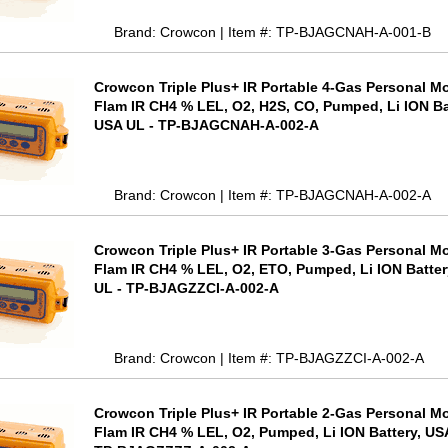
Brand: Crowcon | Item #: TP-BJAGCNAH-A-001-B
Crowcon Triple Plus+ IR Portable 4-Gas Personal Mo
Flam IR CH4 % LEL, O2, H2S, CO, Pumped, Li ION Ba
USA UL - TP-BJAGCNAH-A-002-A
Brand: Crowcon | Item #: TP-BJAGCNAH-A-002-A
Crowcon Triple Plus+ IR Portable 3-Gas Personal Mo
Flam IR CH4 % LEL, O2, ETO, Pumped, Li ION Batter
UL - TP-BJAGZZCI-A-002-A
Brand: Crowcon | Item #: TP-BJAGZZCI-A-002-A
Crowcon Triple Plus+ IR Portable 2-Gas Personal Mo
Flam IR CH4 % LEL, O2, Pumped, Li ION Battery, US