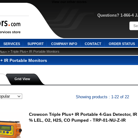
View our other stores
Questions? 1-866-4 
SERVICES
SUPPORT
COMPANY INFO
CONTACT
ORDER STATUS
 > Triple Plus+ IR Portable Monitors
Plus+
s+ IR Portable Monitors
Grid View
Showing products : 1-22 of 22
Crowcon Triple Plus+ IR Portable 4-Gas Detector, I
% LEL, O2, H2S, CO Pumped - TRP-01-NU-Z-IR