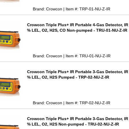
Brand: Crowcon | Item #: TRP-01-NU-Z-IR
Crowcon Triple Plus+ IR Portable 4-Gas Detector, I
% LEL, O2, H2S, CO Non-pumped - TRU-01-NU-Z-IR
Brand: Crowcon | Item #: TRU-01-NU-Z-IR
Crowcon Triple Plus+ IR Portable 3-Gas Detector, I
% LEL, O2, H2S Pumped - TRP-02-NU-Z-IR
Brand: Crowcon | Item #: TRP-02-NU-Z-IR
Crowcon Triple Plus+ IR Portable 3-Gas Detector, I
% LEL, O2, H2S Non-pumped - TRU-02-NU-Z-IR