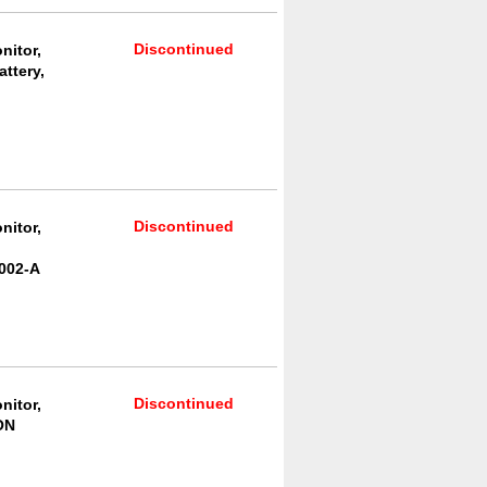
Discontinued
nitor,
ttery,
Discontinued
nitor,
002-A
Discontinued
nitor,
ON