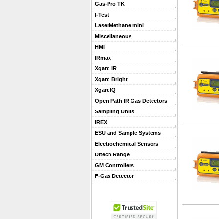
Gas-Pro TK
I-Test
LaserMethane mini
Miscellaneous
HMI
IRmax
Xgard IR
Xgard Bright
XgardIQ
Open Path IR Gas Detectors
Sampling Units
IREX
ESU and Sample Systems
Electrochemical Sensors
Ditech Range
GM Controllers
F-Gas Detector