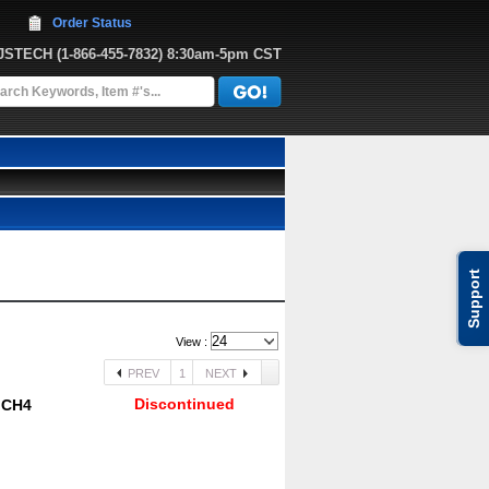
Order Status
JJSTECH
 (1-866-455-7832)
 8:30am-5pm CST
Support
View :
PREV
1
NEXT
Discontinued
R CH4