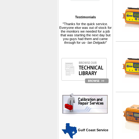
Testimonials
"Thanks for the quick service.
Everyone else was out of stock for
the monitors we needed for a job
that was starting the next day but
you guys had them and came
through for us-
Ian Delgado
"
 Gulf Coast Service