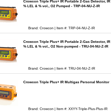
Crowcon Triple Plus+ IR Portable 2-Gas Detector, I
% LEL & % vol., O2 Pumped - TRP-04-NU-Z-IR
Brand: Crowcon | Item #: TRP-04-NU-Z-IR
Crowcon Triple Plus+ IR Portable 2-Gas Detector, I
% LEL & % vol., O2 Non-pumped - TRU-04-NU-Z-IR
Brand: Crowcon | Item #: TRU-04-NU-Z-IR
Crowcon Triple Plus+ IR Multigas Personal Monitor
Brand: Crowcon | Item #: XXYY-Triple-Plus-Plus-IR