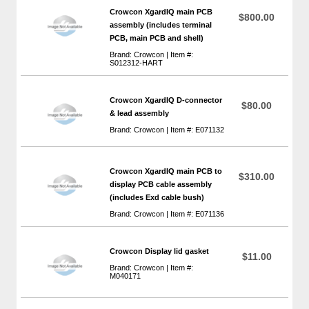
Crowcon XgardIQ main PCB
$800.00
assembly (includes terminal
PCB, main PCB and shell)
Brand: Crowcon | Item #:
S012312-HART
Crowcon XgardIQ D-connector
$80.00
& lead assembly
Brand: Crowcon | Item #: E071132
Crowcon XgardIQ main PCB to
$310.00
display PCB cable assembly
(includes Exd cable bush)
Brand: Crowcon | Item #: E071136
Crowcon Display lid gasket
$11.00
Brand: Crowcon | Item #:
M040171