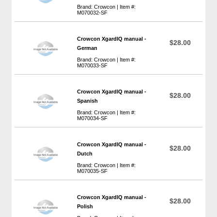
Brand: Crowcon | Item #:
M070032-SF
Crowcon XgardIQ manual -
$28.00
German
Brand: Crowcon | Item #:
M070033-SF
Crowcon XgardIQ manual -
$28.00
Spanish
Brand: Crowcon | Item #:
M070034-SF
Crowcon XgardIQ manual -
$28.00
Dutch
Brand: Crowcon | Item #:
M070035-SF
Crowcon XgardIQ manual -
$28.00
Polish