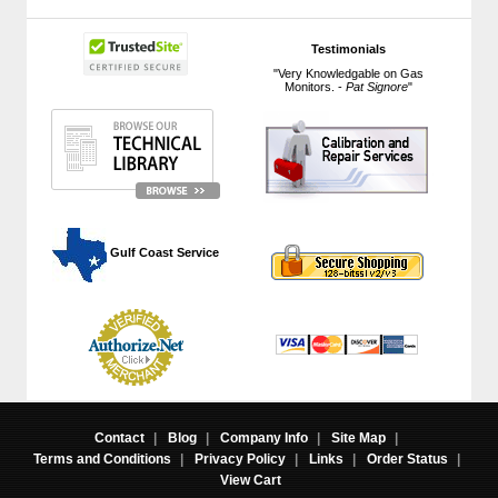
Testimonials
"Very Knowledgable on Gas
Monitors. -
Pat Signore
"
 Gulf Coast Service
Contact
|
Blog
|
Company Info
|
Site Map
|
Terms and Conditions
|
Privacy Policy
|
Links
|
Order Status
|
View Cart