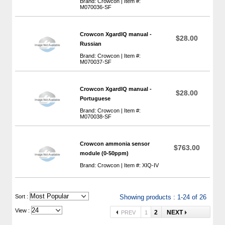
Brand: Crowcon | Item #:
M070036-SF
Crowcon XgardIQ manual -
$28.00
Russian
Brand: Crowcon | Item #:
M070037-SF
Crowcon XgardIQ manual -
$28.00
Portuguese
Brand: Crowcon | Item #:
M070038-SF
Crowcon ammonia sensor
$763.00
module (0-50ppm)
Brand: Crowcon | Item #: XIQ-IV
 Sort :
Showing products : 1-24 of 26
View :
2
NEXT
PREV
1