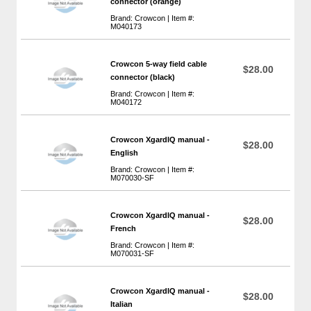
connector (orange)
Brand: Crowcon | Item #:
M040173
Crowcon 5-way field cable
$28.00
connector (black)
Brand: Crowcon | Item #:
M040172
Crowcon XgardIQ manual -
$28.00
English
Brand: Crowcon | Item #:
M070030-SF
Crowcon XgardIQ manual -
$28.00
French
Brand: Crowcon | Item #:
M070031-SF
Crowcon XgardIQ manual -
$28.00
Italian