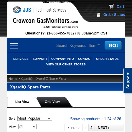
View our other stores
 Cart
Order Status
Questions?
(1-866-455-7832)
 8:30am-5pm CST
SERVICES
SUPPORT
COMPANY INFO
CONTACT
ORDER STATUS
VIEW OUR OTHER STORES
Support
 >
 > XgardIQ Spare Parts
Home
XgardIQ
XgardIQ Spare Parts
List View
Grid View
 Sort :
Showing products : 1-24 of 26
View :
2
NEXT
PREV
1