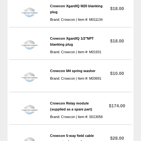
Crowcon XgardIQ M20 blanking
$18.00
plug
Brand: Crowcon | Item #: M011134
Crowcon XgardIQ 1/2"NPT
$18.00
blanking plug
Brand: Crowcon | Item #: M01931
Crowcon M4 spring washer
$10.00
Brand: Crowcon | Item #: M03691
Crowcon Relay module
$174.00
(supplied as a spare part)
Brand: Crowcon | Item #: S013058
Crowcon 5-way field cable
$28.00