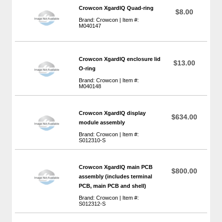
Crowcon XgardIQ Quad-ring
$8.00
Brand: Crowcon | Item #:
M040147
Crowcon XgardIQ enclosure lid
$13.00
O-ring
Brand: Crowcon | Item #:
M040148
Crowcon XgardIQ display
$634.00
module assembly
Brand: Crowcon | Item #:
S012310-S
Crowcon XgardIQ main PCB
$800.00
assembly (includes terminal
PCB, main PCB and shell)
Brand: Crowcon | Item #:
S012312-S