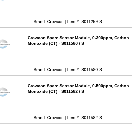
Brand: Crowcon | Item #: S011259-S
Crowcon Spare Sensor Module, 0-300ppm, Carbon
Monoxide (CT) - S011580 / S
Brand: Crowcon | Item #: S011580-S
Crowcon Spare Sensor Module, 0-500ppm, Carbon
Monoxide (CT) - S011582 / S
Brand: Crowcon | Item #: S011582-S