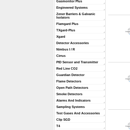
Gasmonitor Plus
Engineered Systems
Zener Barriers & Galvanic
Isolators
Flamgard Plus
TXgard-Plus
Xgard
Detector Accessories
Nimbus I / R
Cirrus
PID Sensor and Transmitter
Red Line CO2
Guardian Detector
Flame Detectors
Open Path Detectors
Smoke Detectors
Alarms And Indicators
Sampling Systems
Test Gases And Accessories
Clip SGD
T4