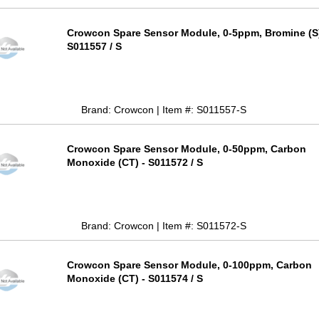
Crowcon Spare Sensor Module, 0-5ppm, Bromine (S)
S011557 / S
Brand: Crowcon | Item #: S011557-S
Crowcon Spare Sensor Module, 0-50ppm, Carbon
Monoxide (CT) - S011572 / S
Brand: Crowcon | Item #: S011572-S
Crowcon Spare Sensor Module, 0-100ppm, Carbon
Monoxide (CT) - S011574 / S