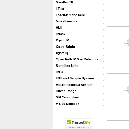
Gas-Pro TK
I-Test
LaserMethane mini
Miscellaneous
HMI
IRmax
Xgard IR
Xgard Bright
XgardIQ
Open Path IR Gas Detectors
Sampling Units
IREX
ESU and Sample Systems
Electrochemical Sensors
Ditech Range
GM Controllers
F-Gas Detector