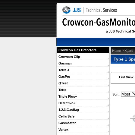
Crowcon Gas Detectors
 >
 
Home
Xgard
Crowcon Clip
Type 1 Sp
Gasman
Tetra 3
GasPro
List View
QTest
Tetra
 Sort :
Triple Plus+
Detective+
1.2.3.Gasflag
CellarSafe
Gasmaster
Vortex