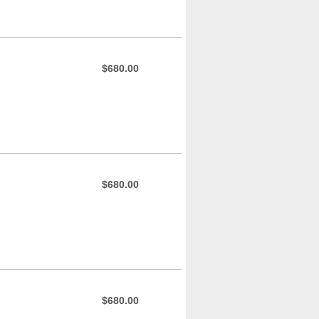
$680.00
$680.00
$680.00