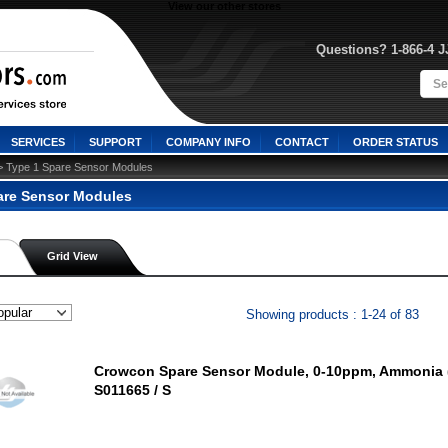
View our other stores
Questions? 1-866-4 
SERVICES
SUPPORT
COMPANY INFO
CONTACT
ORDER STATUS
> Type 1 Spare Sensor Modules
are Sensor Modules
Grid View
Showing products : 1-24 of 83
Crowcon Spare Sensor Module, 0-10ppm, Ammonia (
S011665 / S