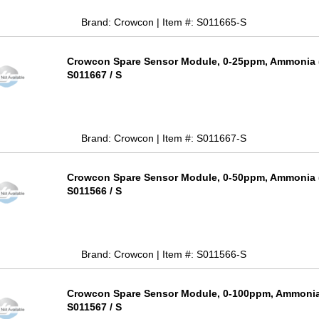
Brand: Crowcon | Item #: S011665-S
Crowcon Spare Sensor Module, 0-25ppm, Ammonia (
S011667 / S
Brand: Crowcon | Item #: S011667-S
Crowcon Spare Sensor Module, 0-50ppm, Ammonia (
S011566 / S
Brand: Crowcon | Item #: S011566-S
Crowcon Spare Sensor Module, 0-100ppm, Ammonia 
S011567 / S