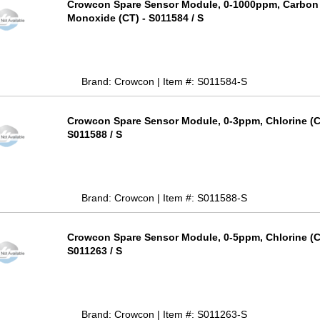
Crowcon Spare Sensor Module, 0-1000ppm, Carbon
Monoxide (CT) - S011584 / S
Brand: Crowcon | Item #: S011584-S
Crowcon Spare Sensor Module, 0-3ppm, Chlorine (C
S011588 / S
Brand: Crowcon | Item #: S011588-S
Crowcon Spare Sensor Module, 0-5ppm, Chlorine (C
S011263 / S
Brand: Crowcon | Item #: S011263-S