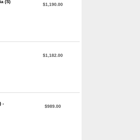
a (S)
$1,190.00
$1,182.00
 -
$989.00