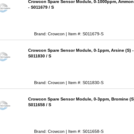
Crowcon Spare Sensor Module, 0-1000ppm, Ammoni
- S011679 / S
Brand: Crowcon | Item #: S011679-S
Crowcon Spare Sensor Module, 0-1ppm, Arsine (S) -
S011830 / S
Brand: Crowcon | Item #: S011830-S
Crowcon Spare Sensor Module, 0-3ppm, Bromine (S)
S011658 / S
Brand: Crowcon | Item #: S011658-S