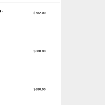
 -
$782.00
$680.00
$680.00