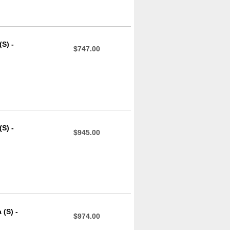
S) -
$747.00
S) -
$945.00
(S) -
$974.00