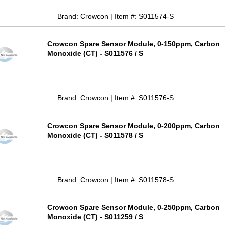
Brand: Crowcon | Item #: S011574-S
Crowcon Spare Sensor Module, 0-150ppm, Carbon
Monoxide (CT) - S011576 / S
Brand: Crowcon | Item #: S011576-S
Crowcon Spare Sensor Module, 0-200ppm, Carbon
Monoxide (CT) - S011578 / S
Brand: Crowcon | Item #: S011578-S
Crowcon Spare Sensor Module, 0-250ppm, Carbon
Monoxide (CT) - S011259 / S