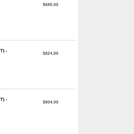
$680.00
T) -
$824.00
T) -
$804.00