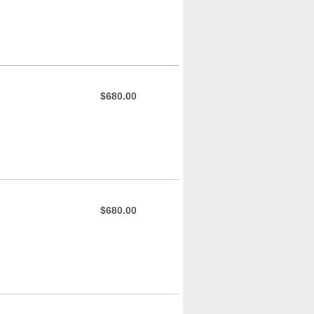
$680.00
$680.00