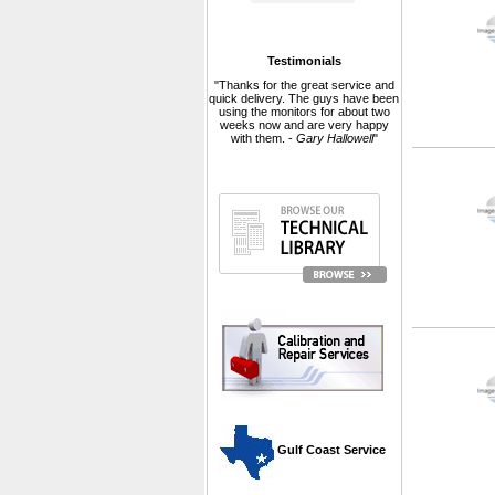
Testimonials
"Thanks for the great service and
quick delivery. The guys have been
using the monitors for about two
weeks now and are very happy
with them. -
Gary Hallowell
"
 Gulf Coast Service