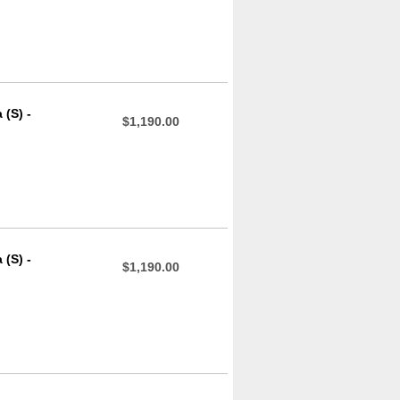
(S) -
$1,190.00
(S) -
$1,190.00