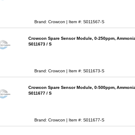
Brand: Crowcon | Item #: S011567-S
Crowcon Spare Sensor Module, 0-250ppm, Ammonia 
S011673 / S
Brand: Crowcon | Item #: S011673-S
Crowcon Spare Sensor Module, 0-500ppm, Ammonia 
S011677 / S
Brand: Crowcon | Item #: S011677-S