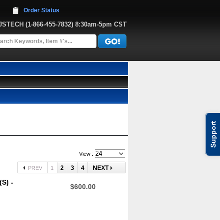
Order Status
JJSTECH
 (1-866-455-7832)
 8:30am-5pm CST
Support
View :
2
3
4
NEXT
PREV
1
S) -
$600.00