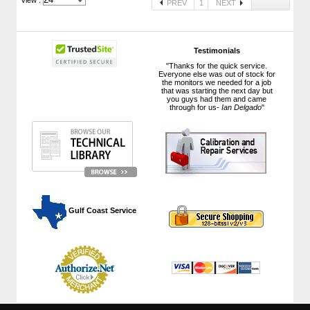
PREV
1
NEXT
Testimonials
"Thanks for the quick service.
Everyone else was out of stock for
the monitors we needed for a job
that was starting the next day but
you guys had them and came
through for us-
Ian Delgado
"
 Gulf Coast Service