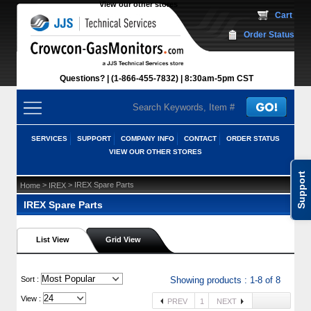
View our other stores
 Cart
Order Status
Questions?
(1-866-455-7832)
 8:30am-5pm CST
SERVICES
SUPPORT
COMPANY INFO
CONTACT
ORDER STATUS
VIEW OUR OTHER STORES
Support
 >
 > IREX Spare Parts
Home
IREX
IREX Spare Parts
List View
Grid View
 Sort :
Showing products : 1-8 of 8
View :
PREV
1
NEXT