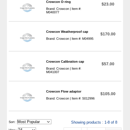
Crowcon O-ring
$23.00
Brand: Crowcon | Item #:
M040077
Crowcon Weatherproof cap
$170.00
Brand: Crowcon | Item #: M04995
Crowcon Calibration cap
$57.00
Brand: Crowcon | Item #:
M041007
Crowcon Flow adaptor
$105.00
Brand: Crowcon | Item #: S012996
 Sort :
Showing products : 1-8 of 8
View :