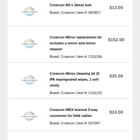
Crowcon M3 x 16mm bolt
$13.00
Brand: Crowcon | Item #: M03817
Crowcon Mirror replacement kit
$152.00
includes a mirror and mirror
retainer
Brand: Crowcon | Item #: C011206
Crowcon Mirror cleaning kit (5
$35.00
IPA impregnated wipes, 1 soft
cloth)
Brand: Crowcon | Item #: C011210
Crowcon IREX internal 3-way
$24.00
connector for field cables
Brand: Crowcon | Item #: E07997