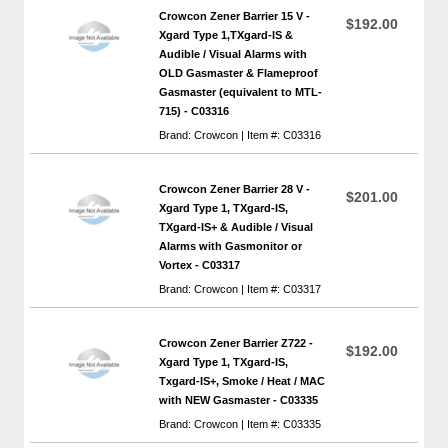
Crowcon Zener Barrier 15 V -
$192.00
Xgard Type 1,TXgard-IS &
Audible / Visual Alarms with
OLD Gasmaster & Flameproof
Gasmaster (equivalent to MTL-
715) - C03316
Brand: Crowcon | Item #: C03316
Crowcon Zener Barrier 28 V -
$201.00
Xgard Type 1, TXgard-IS,
TXgard-IS+ & Audible / Visual
Alarms with Gasmonitor or
Vortex - C03317
Brand: Crowcon | Item #: C03317
Crowcon Zener Barrier Z722 -
$192.00
Xgard Type 1, TXgard-IS,
Txgard-IS+, Smoke / Heat / MAC
with NEW Gasmaster - C03335
Brand: Crowcon | Item #: C03335