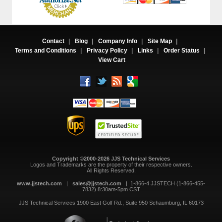
Contact
|
Blog
|
Company Info
|
Site Map
|
Terms and Conditions
|
Privacy Policy
|
Links
|
Order Status
|
View Cart
Copyright ©2000-2026 JJS Technical Services
 Logos and Trademarks are the property of their respective owners.
All Rights Reserved.
www.jjstech.com
 |
sales@jjstech.com
 | 1-866-4 JJSTECH (1-866-455-
7832) 8:30am-5pm CST
JJS Technical Services
1900 East Golf Rd., Suite 950
Schaumburg, IL 60173