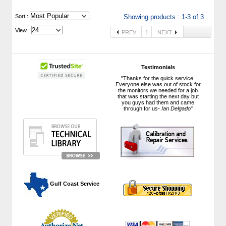
 Sort :
Showing products : 1-3 of 3
View :
PREV
1
NEXT
Testimonials
"Thanks for the quick service.
Everyone else was out of stock for
the monitors we needed for a job
that was starting the next day but
you guys had them and came
through for us-
Ian Delgado
"
 Gulf Coast Service