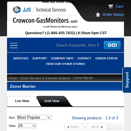
View our other stores
 Cart
Order Status
Questions?
(1-866-455-7832)
 8:30am-5pm CST
SERVICES
SUPPORT
COMPANY INFO
CONTACT
ORDER STATUS
VIEW OUR OTHER STORES
Support
 >
 > Zener Barrier
Home
Zener Barriers & Galvanic Isolators
Zener Barrier
List View
Grid View
 Sort :
Showing products : 1-3 of 3
View :
PREV
1
NEXT