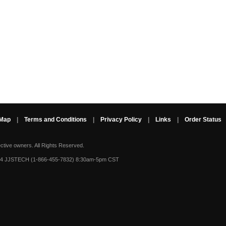
 Map
|
Terms and Conditions
|
Privacy Policy
|
Links
|
Order Status
ective owners.
All Rights Reserved.
-4 JJSTECH (1-866-455-7832) 8:30am-5pm CST