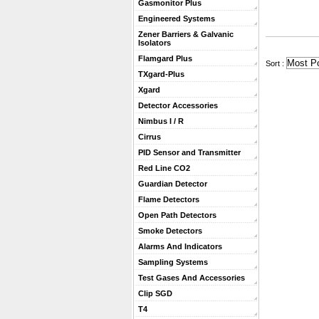
Gasmonitor Plus
Engineered Systems
Zener Barriers & Galvanic
Isolators
Flamgard Plus
 Sort :
TXgard-Plus
Xgard
Detector Accessories
Nimbus I / R
Cirrus
PID Sensor and Transmitter
Red Line CO2
Guardian Detector
Flame Detectors
Open Path Detectors
Smoke Detectors
Alarms And Indicators
Sampling Systems
Test Gases And Accessories
Clip SGD
T4