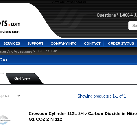
View our other stores
Questions? 1-866-4 
SERVICES
SUPPORT
COMPANY INFO
CONTACT
ORDER STATUS
 > 112L Test Gas
ases And Accessories
 Gas
Grid View
Showing products : 1-1 of 1
Crowcon Cylinder 112L 2%v Carbon Dioxide in Nitro
G1-CO2-2-N-112