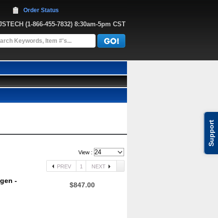
Order Status
JJSTECH
 (1-866-455-7832)
 8:30am-5pm CST
Support
View :
PREV
1
NEXT
gen -
$847.00