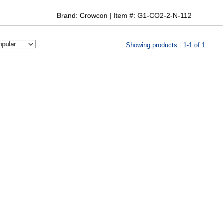
Brand: Crowcon | Item #: G1-CO2-2-N-112
Showing products : 1-1 of 1