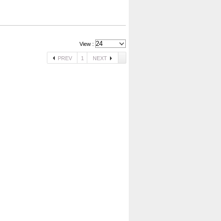
View :
PREV
1
NEXT