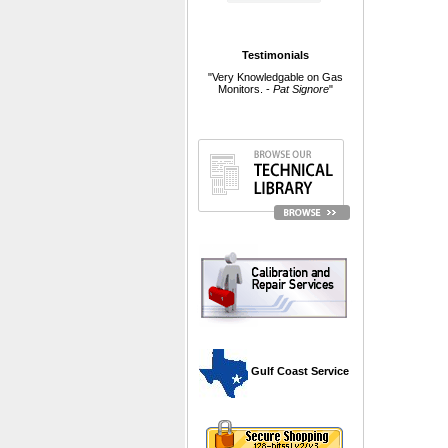
Testimonials
"Very Knowledgable on Gas
Monitors. -
Pat Signore
"
 Gulf Coast Service