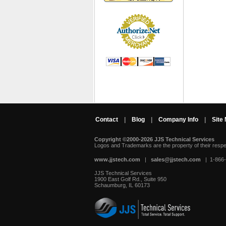
Contact
|
Blog
|
Company Info
|
Site
Copyright ©2000-2026 JJS Technical Services
 Logos and Trademarks are the property of their resp
www.jjstech.com
 |
sales@jjstech.com
 | 1-866
JJS Technical Services
1900 East Golf Rd., Suite 950
Schaumburg, IL 60173