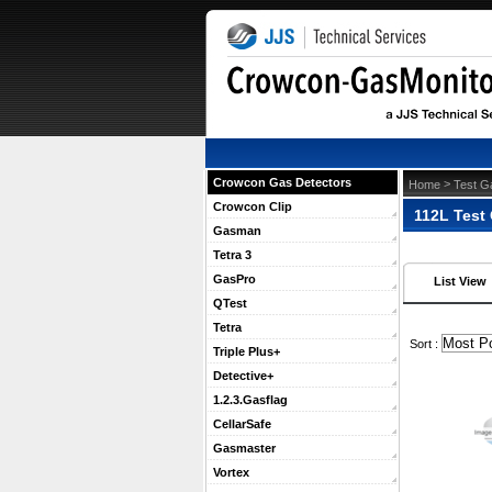
Crowcon Gas Detectors
 >
Home
Test G
Crowcon Clip
112L Test
Gasman
Tetra 3
GasPro
List View
QTest
Tetra
 Sort :
Triple Plus+
Detective+
1.2.3.Gasflag
CellarSafe
Gasmaster
Vortex