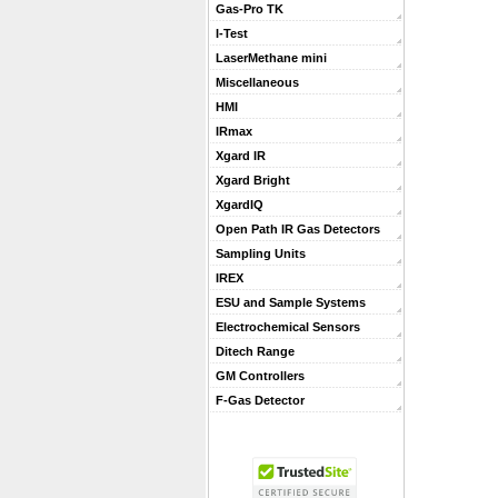
Gas-Pro TK
I-Test
LaserMethane mini
Miscellaneous
HMI
IRmax
Xgard IR
Xgard Bright
XgardIQ
Open Path IR Gas Detectors
Sampling Units
IREX
ESU and Sample Systems
Electrochemical Sensors
Ditech Range
GM Controllers
F-Gas Detector