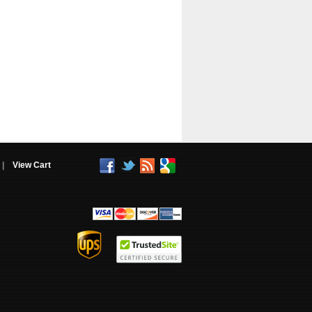
|
View Cart