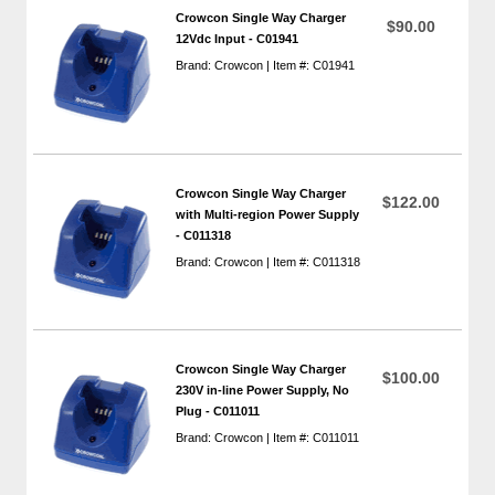
Crowcon Single Way Charger
$90.00
12Vdc Input - C01941
Brand: Crowcon | Item #: C01941
Crowcon Single Way Charger
$122.00
with Multi-region Power Supply
- C011318
Brand: Crowcon | Item #: C011318
Crowcon Single Way Charger
$100.00
230V in-line Power Supply, No
Plug - C011011
Brand: Crowcon | Item #: C011011