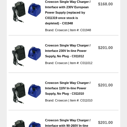
Crowcon Single Way Charger /
$168.00
Interface with 230V European
Power Supply (replaced by
C011319 once stock is
depleted) - C01948
Brand: Crowcon | Item #: C01948
Crowcon Single Way Charger /
$201.00
Interface 230V In-line Power
Supply, No Plug - C011012
Brand: Crowcon | Item #: C011012
Crowcon Single Way Charger /
$201.00
Interface 110V In-line Power
Supply, No Plug - C011010
Brand: Crowcon | Item #: C011010
Crowcon Single Way Charger /
$201.00
Interface with 90-260V In-line