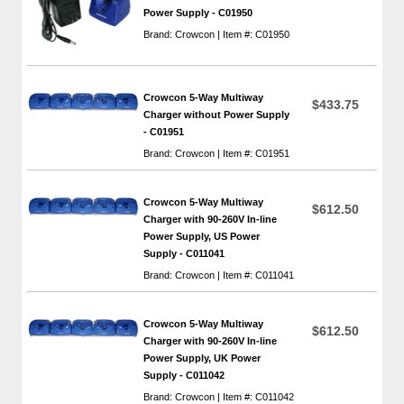
Power Supply - C01950
Brand: Crowcon | Item #: C01950
Crowcon 5-Way Multiway
$433.75
Charger without Power Supply
- C01951
Brand: Crowcon | Item #: C01951
Crowcon 5-Way Multiway
$612.50
Charger with 90-260V In-line
Power Supply, US Power
Supply - C011041
Brand: Crowcon | Item #: C011041
Crowcon 5-Way Multiway
$612.50
Charger with 90-260V In-line
Power Supply, UK Power
Supply - C011042
Brand: Crowcon | Item #: C011042