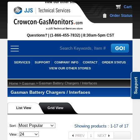
View our other stores
 Cart
Order Status
Questions?
(1-866-455-7832)
 8:30am-5pm CST
SERVICES
SUPPORT
COMPANY INFO
CONTACT
ORDER STATUS
VIEW OUR OTHER STORES
Support
 >
 > Gasman Battery Chargers / Interfaces
Home
Gasman
Gasman Battery Chargers / Interfaces
List View
Grid View
 Sort :
Showing products : 1-17 of 17
View :
PREV
1
NEXT