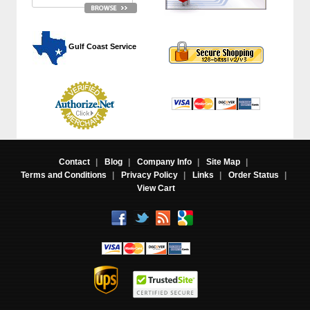
 Gulf Coast Service
Contact
|
Blog
|
Company Info
|
Site Map
|
Terms and Conditions
|
Privacy Policy
|
Links
|
Order Status
|
View Cart