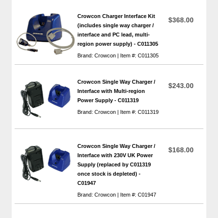
Crowcon Charger Interface Kit
$368.00
(includes single way charger /
interface and PC lead, multi-
region power supply) - C011305
Brand: Crowcon | Item #: C011305
Crowcon Single Way Charger /
$243.00
Interface with Multi-region
Power Supply - C011319
Brand: Crowcon | Item #: C011319
Crowcon Single Way Charger /
$168.00
Interface with 230V UK Power
Supply (replaced by C011319
once stock is depleted) -
C01947
Brand: Crowcon | Item #: C01947