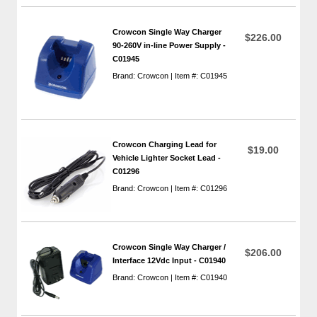
Crowcon Single Way Charger
$226.00
90-260V in-line Power Supply -
C01945
Brand: Crowcon | Item #: C01945
Crowcon Charging Lead for
$19.00
Vehicle Lighter Socket Lead -
C01296
Brand: Crowcon | Item #: C01296
Crowcon Single Way Charger /
$206.00
Interface 12Vdc Input - C01940
Brand: Crowcon | Item #: C01940