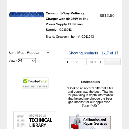
Crowcon 5-Way Multiway
$612.50
Charger with 90-260V In-line
Power Supply, EU Power
Supply - C011043
Brand: Crowcon | Item #: C011043
 Sort :
Showing products : 1-17 of 17
View :
PREV
1
NEXT
Testimonials
"I looked at several different sites
and yours was the best. Thanks
for providing in depth information
that helped me choose the best
gas monitor for our application -
Susan Wills
"