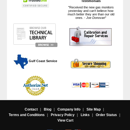
Testimonials
"Received the new gas monitors
yesterday and can't believe how
much better they are than our old
ones. -
Joe Donovan
"
 Gulf Coast Service
Contact
|
Blog
|
Company Info
|
Site Map
|
Terms and Conditions
|
Privacy Policy
|
Links
|
Order Status
|
View Cart