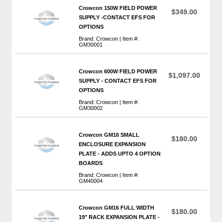
Crowcon 150W FIELD POWER
$349.00
SUPPLY -CONTACT EFS FOR
OPTIONS
Brand: Crowcon | Item #:
GM30001
Crowcon 600W FIELD POWER
$1,097.00
SUPPLY - CONTACT EFS FOR
OPTIONS
Brand: Crowcon | Item #:
GM30002
Crowcon GM16 SMALL
$180.00
ENCLOSURE EXPANSION
PLATE - ADDS UPTO 4 OPTION
BOARDS
Brand: Crowcon | Item #:
GM40004
Crowcon GM16 FULL WIDTH
$180.00
19" RACK EXPANSION PLATE -