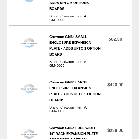
ADDS UPTO 6 OPTIONS
BOARDS
Brand: Crowcon | Item #:
GM40005
Crowcon GM64 SMALL
$82.00
ENCLOSURE EXPANSION
PLATE - ADDS UPTO 1 OPTION
BOARD
Brand: Crowcon | Item #:
GM40003
Crowcon GM64 LARGE
$420.00
ENCLOSURE EXPANSION
PLATE - ADDS UPTO 5 OPTION
BOARDS
Brand: Crowcon | Item #:
GM40002
Crowcon GM64 FULL WIDTH
$286.00
19" RACK EXPANSION PLATE -