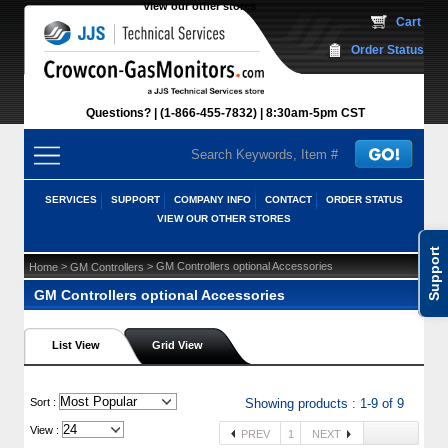
View our other stores
 Cart
Order Status
Questions?
(1-866-455-7832)
 8:30am-5pm CST
SERVICES
SUPPORT
COMPANY INFO
CONTACT
ORDER STATUS
VIEW OUR OTHER STORES
Support
 >
 > GM Controllers optional Accessories
Home
GM Controllers
GM Controllers optional Accessories
List View
Grid View
 Sort :
Showing products : 1-9 of 9
View :
PREV
1
NEXT