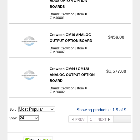
ADDS UPTO 4 OPTION
BOARDS
Brand: Crowcon | Item #:
GM40001
Crowcon GM16 ANALOG
$456.00
OUTPUT OPTION BOARD
Brand: Crowcon | Item #:
GM20007
Crowcon GM64 / GM128
$1,577.00
ANALOG OUTPUT OPTION
BOARD
Brand: Crowcon | Item #:
GM20002
 Sort :
Showing products : 1-9 of 9
View :
PREV
1
NEXT