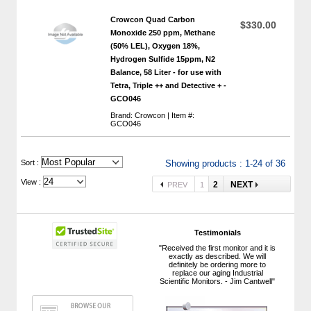
Crowcon Quad Carbon
$330.00
Monoxide 250 ppm, Methane
(50% LEL), Oxygen 18%,
Hydrogen Sulfide 15ppm, N2
Balance, 58 Liter - for use with
Tetra, Triple ++ and Detective + -
GCO046
Brand: Crowcon | Item #:
GCO046
 Sort :
Showing products : 1-24 of 36
View :
2
NEXT
PREV
1
Testimonials
"Received the first monitor and it is
exactly as described. We will
definitely be ordering more to
replace our aging Industrial
Scientific Monitors. - Jim Cantwell"