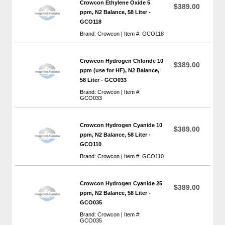
Crowcon Ethylene Oxide 5
$389.00
ppm, N2 Balance, 58 Liter -
GCO118
Brand: Crowcon | Item #: GCO118
Crowcon Hydrogen Chloride 10
$389.00
ppm (use for HF), N2 Balance,
58 Liter - GCO033
Brand: Crowcon | Item #:
GCO033
Crowcon Hydrogen Cyanide 10
$389.00
ppm, N2 Balance, 58 Liter -
GCO110
Brand: Crowcon | Item #: GCO110
Crowcon Hydrogen Cyanide 25
$389.00
ppm, N2 Balance, 58 Liter -
GCO035
Brand: Crowcon | Item #:
GCO035