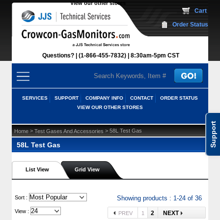
View our other stores
 Cart
Order Status
Questions?
(1-866-455-7832)
 8:30am-5pm CST
SERVICES
SUPPORT
COMPANY INFO
CONTACT
ORDER STATUS
VIEW OUR OTHER STORES
Support
 >
 > 58L Test Gas
Home
Test Gases And Accessories
58L Test Gas
List View
Grid View
 Sort :
Showing products : 1-24 of 36
View :
2
NEXT
PREV
1