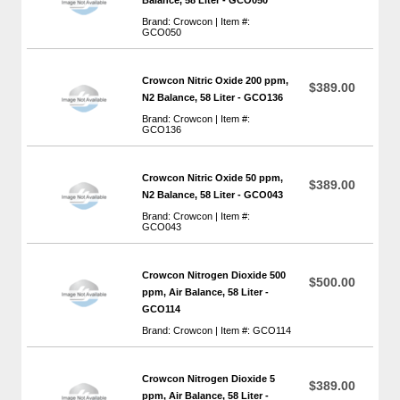
Brand: Crowcon | Item #:
GCO050
Crowcon Nitric Oxide 200 ppm,
$389.00
N2 Balance, 58 Liter - GCO136
Brand: Crowcon | Item #:
GCO136
Crowcon Nitric Oxide 50 ppm,
$389.00
N2 Balance, 58 Liter - GCO043
Brand: Crowcon | Item #:
GCO043
Crowcon Nitrogen Dioxide 500
$500.00
ppm, Air Balance, 58 Liter -
GCO114
Brand: Crowcon | Item #: GCO114
Crowcon Nitrogen Dioxide 5
$389.00
ppm, Air Balance, 58 Liter -