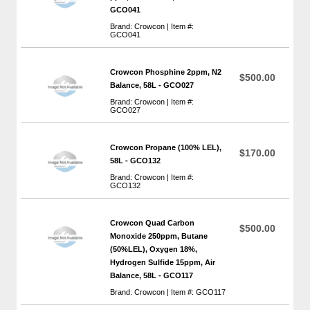
GCO041
Brand: Crowcon | Item #:
GCO041
Crowcon Phosphine 2ppm, N2
$500.00
Balance, 58L - GCO027
Brand: Crowcon | Item #:
GCO027
Crowcon Propane (100% LEL),
$170.00
58L - GCO132
Brand: Crowcon | Item #:
GCO132
Crowcon Quad Carbon
$500.00
Monoxide 250ppm, Butane
(50%LEL), Oxygen 18%,
Hydrogen Sulfide 15ppm, Air
Balance, 58L - GCO117
Brand: Crowcon | Item #: GCO117