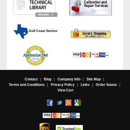
 Gulf Coast Service
Contact
|
Blog
|
Company Info
|
Site Map
|
Terms and Conditions
|
Privacy Policy
|
Links
|
Order Status
|
View Cart