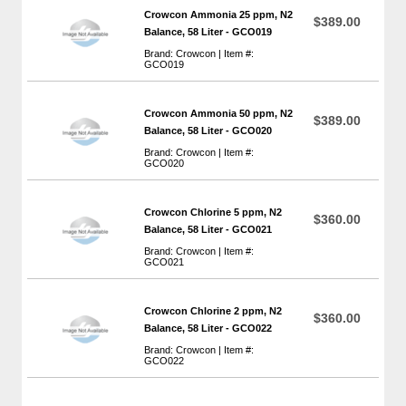
Crowcon Ammonia 25 ppm, N2
$389.00
Balance, 58 Liter - GCO019
Brand: Crowcon | Item #:
GCO019
Crowcon Ammonia 50 ppm, N2
$389.00
Balance, 58 Liter - GCO020
Brand: Crowcon | Item #:
GCO020
Crowcon Chlorine 5 ppm, N2
$360.00
Balance, 58 Liter - GCO021
Brand: Crowcon | Item #:
GCO021
Crowcon Chlorine 2 ppm, N2
$360.00
Balance, 58 Liter - GCO022
Brand: Crowcon | Item #:
GCO022