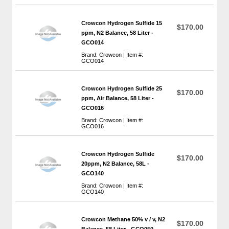
Crowcon Hydrogen Sulfide 15
$170.00
ppm, N2 Balance, 58 Liter -
GCO014
Brand: Crowcon | Item #:
GCO014
Crowcon Hydrogen Sulfide 25
$170.00
ppm, Air Balance, 58 Liter -
GCO016
Brand: Crowcon | Item #:
GCO016
Crowcon Hydrogen Sulfide
$170.00
20ppm, N2 Balance, 58L -
GCO140
Brand: Crowcon | Item #:
GCO140
Crowcon Methane 50% v / v, N2
$170.00
Balance, 58 Liter - GCO050