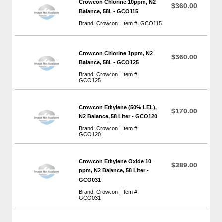
Crowcon Chlorine 10ppm, N2
$360.00
Balance, 58L - GCO115
Brand: Crowcon | Item #: GCO115
Crowcon Chlorine 1ppm, N2
$360.00
Balance, 58L - GCO125
Brand: Crowcon | Item #:
GCO125
Crowcon Ethylene (50% LEL),
$170.00
N2 Balance, 58 Liter - GCO120
Brand: Crowcon | Item #:
GCO120
Crowcon Ethylene Oxide 10
$389.00
ppm, N2 Balance, 58 Liter -
GCO031
Brand: Crowcon | Item #:
GCO031