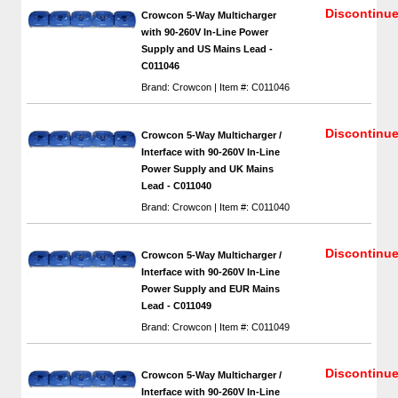
Discontinu
Crowcon 5-Way Multicharger
with 90-260V In-Line Power
Supply and US Mains Lead -
C011046
Brand: Crowcon | Item #: C011046
Discontinu
Crowcon 5-Way Multicharger /
Interface with 90-260V In-Line
Power Supply and UK Mains
Lead - C011040
Brand: Crowcon | Item #: C011040
Discontinu
Crowcon 5-Way Multicharger /
Interface with 90-260V In-Line
Power Supply and EUR Mains
Lead - C011049
Brand: Crowcon | Item #: C011049
Discontinu
Crowcon 5-Way Multicharger /
Interface with 90-260V In-Line