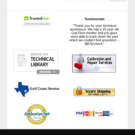
Testimonials
"Thank you for your technical
assistance. We had a 10 year old
GasTech monitor and you guys
were able to track down the part
which we couldn't find anywhere. -
Bill Dzcheck
"
 Gulf Coast Service