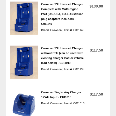
Crowcon T3 Universal Charger
$130.00
Complete with Multi-region
PSU (UK, USA, EU & Australian
plug adapters included) -
C011149
Brand: Crowcon | Item #: C011149
Crowcon T3 Universal Charger
$117.50
without PSU (can be used with
existing charger lead or vehicle
lead below) - C011199
Brand: Crowcon | Item #: C011199
Crowcon Single Way Charger
$117.50
12Vdc Input - C011018
Brand: Crowcon | Item #: C011018