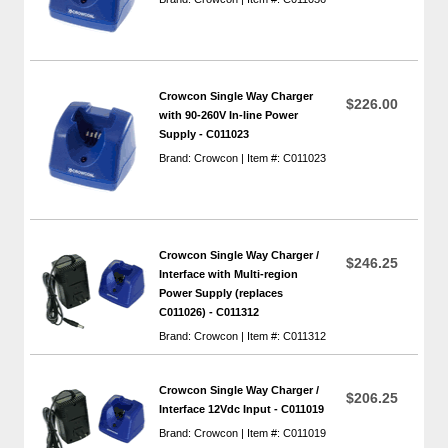
Crowcon Single Way Charger
$226.00
with 90-260V In-line Power
Supply - C011023
Brand: Crowcon | Item #: C011023
Crowcon Single Way Charger /
$246.25
Interface with Multi-region
Power Supply (replaces
C011026) - C011312
Brand: Crowcon | Item #: C011312
Crowcon Single Way Charger /
$206.25
Interface 12Vdc Input - C011019
Brand: Crowcon | Item #: C011019