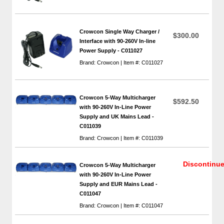
Crowcon Single Way Charger /
$300.00
Interface with 90-260V In-line
Power Supply - C011027
Brand: Crowcon | Item #: C011027
Crowcon 5-Way Multicharger
$592.50
with 90-260V In-Line Power
Supply and UK Mains Lead -
C011039
Brand: Crowcon | Item #: C011039
Discontinu
Crowcon 5-Way Multicharger
with 90-260V In-Line Power
Supply and EUR Mains Lead -
C011047
Brand: Crowcon | Item #: C011047