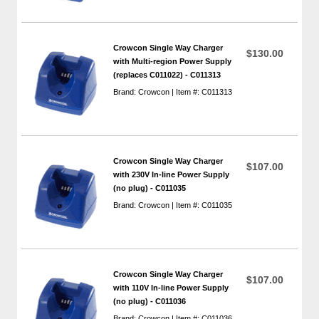
Crowcon Single Way Charger
$130.00
with Multi-region Power Supply
(replaces C011022) - C011313
Brand: Crowcon | Item #: C011313
Crowcon Single Way Charger
$107.00
with 230V In-line Power Supply
(no plug) - C011035
Brand: Crowcon | Item #: C011035
Crowcon Single Way Charger
$107.00
with 110V In-line Power Supply
(no plug) - C011036
Brand: Crowcon | Item #: C011036