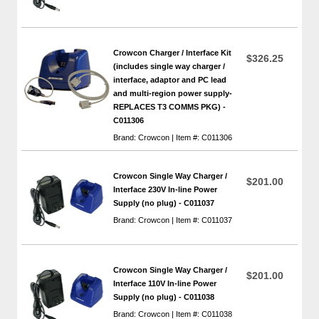
Crowcon Charger / Interface Kit
$326.25
(includes single way charger /
interface, adaptor and PC lead
and multi-region power supply-
REPLACES T3 COMMS PKG) -
C011306
Brand: Crowcon | Item #: C011306
Crowcon Single Way Charger /
$201.00
Interface 230V In-line Power
Supply (no plug) - C011037
Brand: Crowcon | Item #: C011037
Crowcon Single Way Charger /
$201.00
Interface 110V In-line Power
Supply (no plug) - C011038
Brand: Crowcon | Item #: C011038