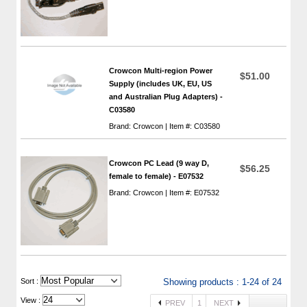
Crowcon Multi-region Power
$51.00
Supply (includes UK, EU, US
and Australian Plug Adapters) -
C03580
Brand: Crowcon | Item #: C03580
Crowcon PC Lead (9 way D,
$56.25
female to female) - E07532
Brand: Crowcon | Item #: E07532
 Sort :
Showing products : 1-24 of 24
View :
PREV
1
NEXT