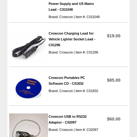
Power Supply and US Mains
Lead - C011048
Brand: Crowcon | Item #: C011048
Crowcon Charging Lead for
$19.00
Vehicle Lighter Socket Lead -
C01296
Brand: Crowcon | Item #: C01296
Crowcon Portables PC
$85.00
Software CD - C01832
Brand: Crowcon | Item #: C01832
Crowcon USB to RS232
$60.00
Adaptor - C02097
Brand: Crowcon | Item #: C02097