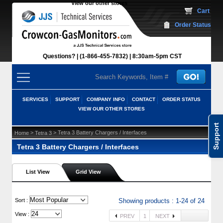
View our other stores
 Cart
Order Status
Questions?
(1-866-455-7832)
 8:30am-5pm CST
SERVICES
SUPPORT
COMPANY INFO
CONTACT
ORDER STATUS
VIEW OUR OTHER STORES
Support
 >
 > Tetra 3 Battery Chargers / Interfaces
Home
Tetra 3
Tetra 3 Battery Chargers / Interfaces
List View
Grid View
 Sort :
Showing products : 1-24 of 24
View :
PREV
1
NEXT