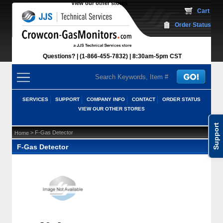
View our other stores
 Cart
Order Status
Questions?
(1-866-455-7832)
 8:30am-5pm CST
SERVICES
SUPPORT
COMPANY INFO
CONTACT
ORDER STATUS
VIEW OUR OTHER STORES
Support
 > F-Gas Detector
Home
F-Gas Detector