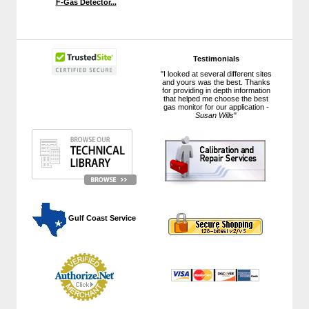
F-Gas Detector...
Testimonials
"I looked at several different sites
and yours was the best. Thanks
for providing in depth information
that helped me choose the best
gas monitor for our application -
Susan Wills
"
 Gulf Coast Service