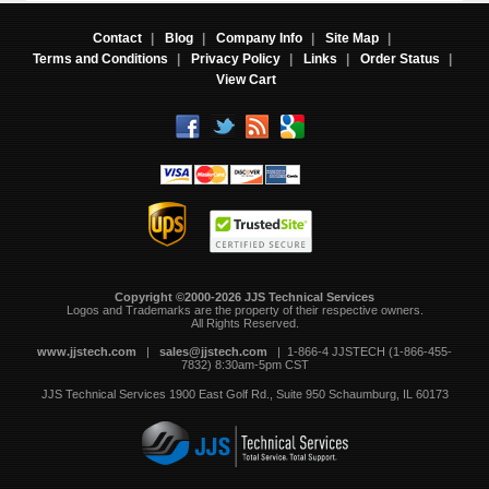
Contact
|
Blog
|
Company Info
|
Site Map
|
Terms and Conditions
|
Privacy Policy
|
Links
|
Order Status
|
View Cart
Copyright ©2000-2026 JJS Technical Services
 Logos and Trademarks are the property of their respective owners.
All Rights Reserved.
www.jjstech.com
 |
sales@jjstech.com
 | 1-866-4 JJSTECH (1-866-455-
7832) 8:30am-5pm CST
JJS Technical Services
1900 East Golf Rd., Suite 950
Schaumburg, IL 60173