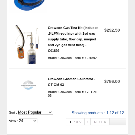
Crowcon Gas Test Kit (includes
$292.50
.5 LPM regulator with 1yd gas
supply tube, flow cap, magnet
and 2yd gas vent tube) -
C01892
Brand: Crowcon | Item #: C01892
Crowcon Gasman Calibrator -
$786.00
GT-GM-03
Brand: Crowcon | Item #: GT-GM-
03
 Sort :
Showing products : 1-12 of 12
View :
PREV
1
NEXT