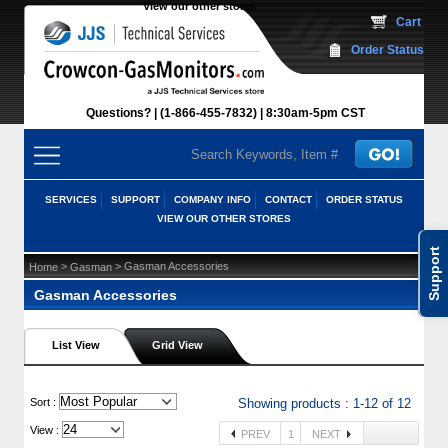
View our other stores
 Cart
Order Status
Questions?
(1-866-455-7832)
 8:30am-5pm CST
SERVICES
SUPPORT
COMPANY INFO
CONTACT
ORDER STATUS
VIEW OUR OTHER STORES
Support
 >
 > Gasman Accessories
Home
Gasman
Gasman Accessories
List View
Grid View
 Sort :
Showing products : 1-12 of 12
View :
PREV
1
NEXT