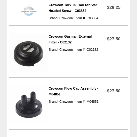
Crowcon Torx T6 Tool for Star
$26.25
Headed Screw - C03334
Brand: Crowcon | Item #: C03334
Crowcon Gasman External
$27.50
Filter - C02132
Brand: Crowcon | Item #: C02132
Crowcon Flow Cap Assembly -
$27.50
M04851
Brand: Crowcon | Item #: M04851