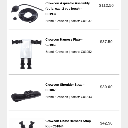
Crowcon Aspirator Assembly
$112.50
(bulb, cap, 2 yds hose) -
C01937
Brand: Crowcon | Item #: C01937
Crowcon Harness Plate -
$37.50
C01952
Brand: Crowcon | Item #: C01952
Crowcon Shoulder Strap -
$30.00
C01843
Brand: Crowcon | Item #: C01843
Crowcon Chest Harness Strap
$42.50
Kit - C01844