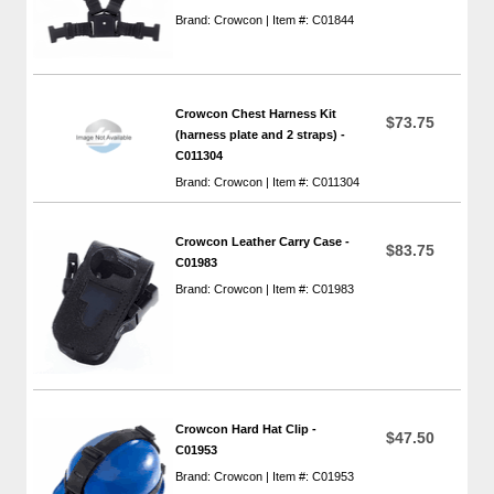
Brand: Crowcon | Item #: C01844
Crowcon Chest Harness Kit
$73.75
(harness plate and 2 straps) -
C011304
Brand: Crowcon | Item #: C011304
Crowcon Leather Carry Case -
$83.75
C01983
Brand: Crowcon | Item #: C01983
Crowcon Hard Hat Clip -
$47.50
C01953
Brand: Crowcon | Item #: C01953