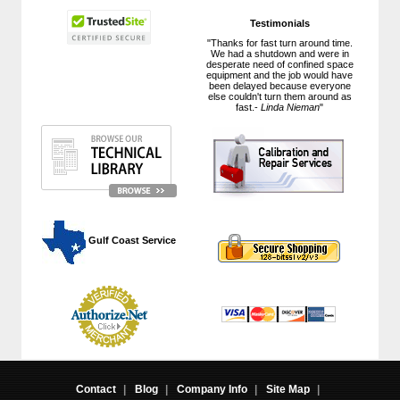
Testimonials
"Thanks for fast turn around time.
We had a shutdown and were in
desperate need of confined space
equipment and the job would have
been delayed because everyone
else couldn't turn them around as
fast.-
Linda Nieman
"
 Gulf Coast Service
Contact
|
Blog
|
Company Info
|
Site Map
|