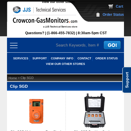
View our other stores
 Cart
Order Status
Questions?
(1-866-455-7832)
 8:30am-5pm CST
SERVICES
SUPPORT
COMPANY INFO
CONTACT
ORDER STATUS
VIEW OUR OTHER STORES
Support
 > Clip SGD
Home
Clip SGD