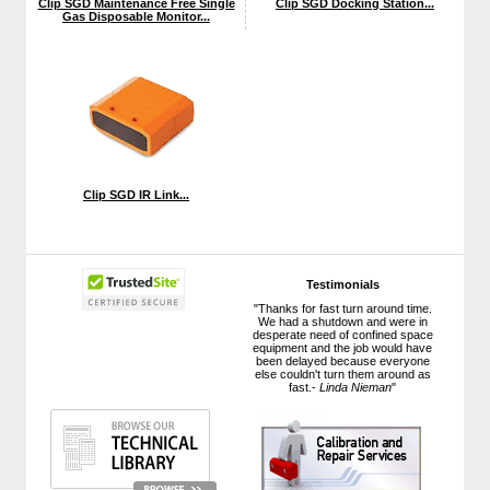
Clip SGD Maintenance Free Single
Clip SGD Docking Station...
Gas Disposable Monitor...
Clip SGD IR Link...
Testimonials
"Thanks for fast turn around time.
We had a shutdown and were in
desperate need of confined space
equipment and the job would have
been delayed because everyone
else couldn't turn them around as
fast.-
Linda Nieman
"