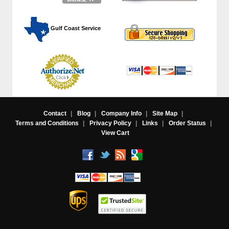
 Gulf Coast Service
Contact
|
Blog
|
Company Info
|
Site Map
|
Terms and Conditions
|
Privacy Policy
|
Links
|
Order Status
|
View Cart