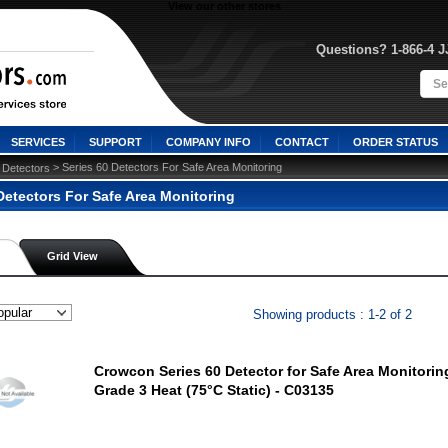
View our other stores
Questions? 1-866-4 
SERVICES
SUPPORT
COMPANY INFO
CONTACT
ORDER STATUS
 > Series 60 Detectors For Safe Area Monitoring
Detectors
Detectors For Safe Area Monitoring
Grid View
Showing products : 1-2 of 2
Crowcon Series 60 Detector for Safe Area Monitorin
Grade 3 Heat (75°C Static) - C03135