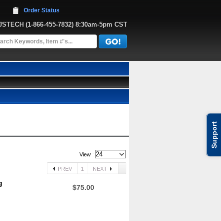
Order Status
JJSTECH
 (1-866-455-7832)
 8:30am-5pm CST
Support
View :
PREV
1
NEXT
g
$75.00