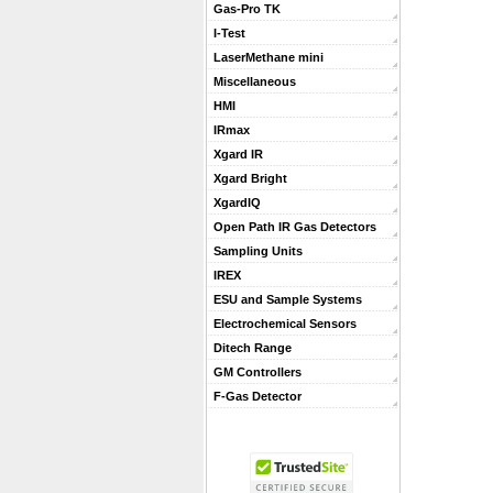
Gas-Pro TK
I-Test
LaserMethane mini
Miscellaneous
HMI
IRmax
Xgard IR
Xgard Bright
XgardIQ
Open Path IR Gas Detectors
Sampling Units
IREX
ESU and Sample Systems
Electrochemical Sensors
Ditech Range
GM Controllers
F-Gas Detector