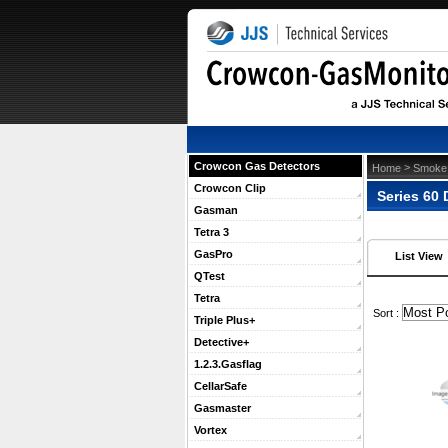
Crowcon Gas Detectors
 >
Home
Smoke 
Crowcon Clip
Series 60 
Gasman
Tetra 3
GasPro
List View
QTest
Tetra
 Sort :
Triple Plus+
Detective+
1.2.3.Gasflag
CellarSafe
Gasmaster
Vortex