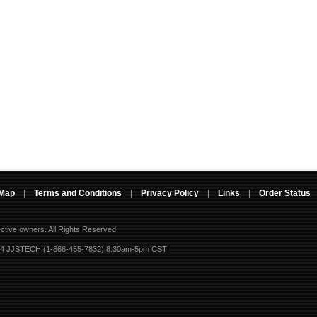
 Map
|
Terms and Conditions
|
Privacy Policy
|
Links
|
Order Status
ective owners.
All Rights Reserved.
-4 JJSTECH (1-866-455-7832) 8:30am-5pm CST