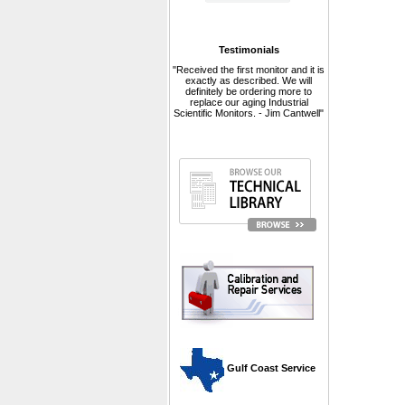
Testimonials
"Received the first monitor and it is
exactly as described. We will
definitely be ordering more to
replace our aging Industrial
Scientific Monitors. - Jim Cantwell"
 Gulf Coast Service