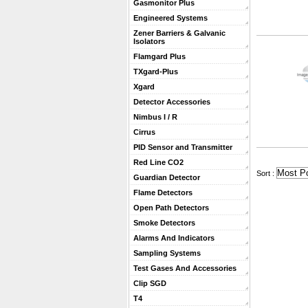
Gasmonitor Plus
Engineered Systems
Zener Barriers & Galvanic
Isolators
Flamgard Plus
TXgard-Plus
Xgard
Detector Accessories
Nimbus I / R
Cirrus
PID Sensor and Transmitter
Red Line CO2
 Sort :
Guardian Detector
Flame Detectors
Open Path Detectors
Smoke Detectors
Alarms And Indicators
Sampling Systems
Test Gases And Accessories
Clip SGD
T4