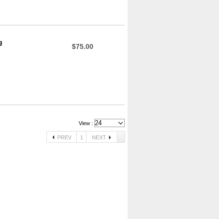
g
$75.00
View :
PREV
1
NEXT