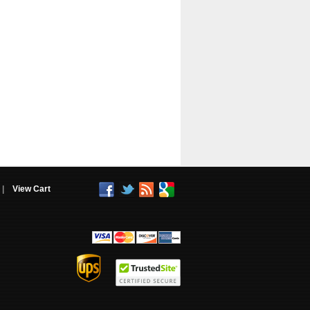
|
View Cart