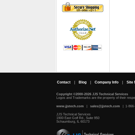
Contact
|
Blog
|
Company Info
|
Site
Copyright ©2000-2026 JJS Technical Services
 Logos and Trademarks are the property of their resp
www.jjstech.com
 |
sales@jjstech.com
 | 1-866
JJS Technical Services
1900 East Golf Rd., Suite 950
Schaumburg, IL 60173