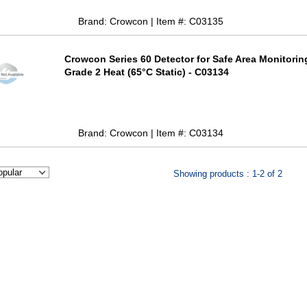
Brand: Crowcon | Item #: C03135
Crowcon Series 60 Detector for Safe Area Monitorin
Grade 2 Heat (65°C Static) - C03134
Brand: Crowcon | Item #: C03134
Showing products : 1-2 of 2