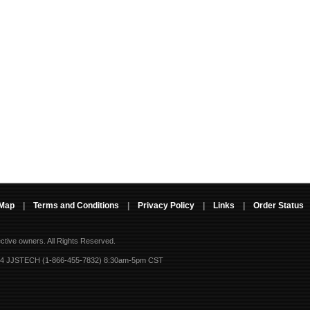
 Map
|
Terms and Conditions
|
Privacy Policy
|
Links
|
Order Status
ective owners.
All Rights Reserved.
-4 JJSTECH (1-866-455-7832) 8:30am-5pm CST