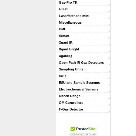
Gas-Pro TK
I-Test
LaserMethane mini
Miscellaneous
HMI
IRmax
Xgard IR
Xgard Bright
XgardIQ
Open Path IR Gas Detectors
Sampling Units
IREX
ESU and Sample Systems
Electrochemical Sensors
Ditech Range
GM Controllers
F-Gas Detector