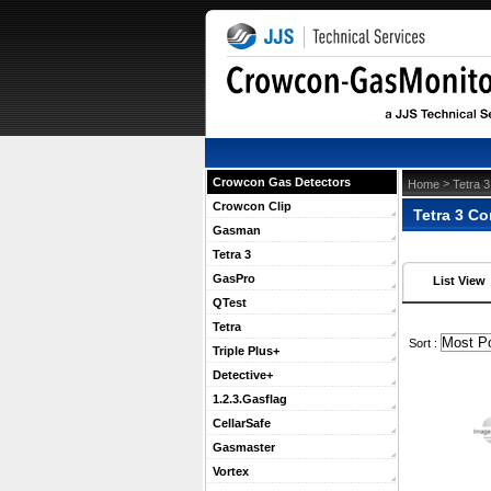
Crowcon Gas Detectors
 >
Home
Tetra 3
Crowcon Clip
Tetra 3 C
Gasman
Tetra 3
GasPro
List View
QTest
Tetra
 Sort :
Triple Plus+
Detective+
1.2.3.Gasflag
CellarSafe
Gasmaster
Vortex