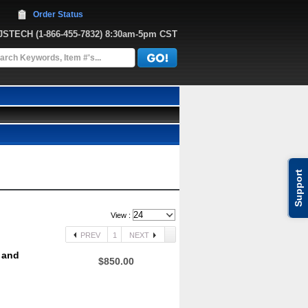
Order Status
JJSTECH
 (1-866-455-7832)
 8:30am-5pm CST
Support
View :
PREV
1
NEXT
 and
$850.00