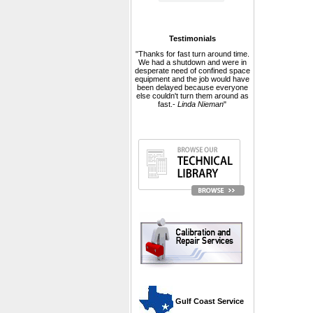
Testimonials
"Thanks for fast turn around time.
We had a shutdown and were in
desperate need of confined space
equipment and the job would have
been delayed because everyone
else couldn't turn them around as
fast.-
Linda Nieman
"
 Gulf Coast Service