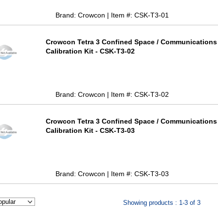
Brand: Crowcon | Item #: CSK-T3-01
Crowcon Tetra 3 Confined Space / Communications
Calibration Kit - CSK-T3-02
Brand: Crowcon | Item #: CSK-T3-02
Crowcon Tetra 3 Confined Space / Communications
Calibration Kit - CSK-T3-03
Brand: Crowcon | Item #: CSK-T3-03
Showing products : 1-3 of 3