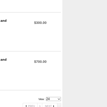
 and
$300.00
 and
$700.00
View :
PREV
1
NEXT