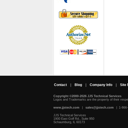
Contact
|
Blog
|
Company Info
|
Site
Copyright ©2000-2026 JJS Technical Services
 Logos and Trademarks are the property of their resp
www.jjstech.com
 |
sales@jjstech.com
 | 1-866
JJS Technical Services
1900 East Golf Rd., Suite 950
Schaumburg, IL 60173