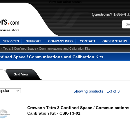
View our other stores
Questions? 1-866-4 
SERVICES
SUPPORT
COMPANY INFO
CONTACT
ORDER STATUS
 > Tetra 3 Confined Space / Communications and Calibration Kits
onfined Space / Communications and Calibration Kits
Grid View
Showing products : 1-3 of 3
Crowcon Tetra 3 Confined Space / Communications
Calibration Kit - CSK-T3-01