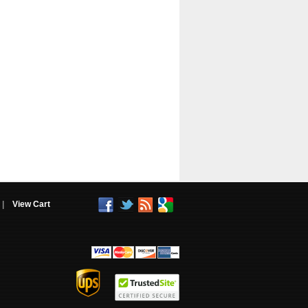
|
View Cart