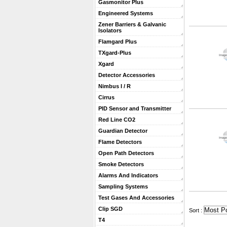
Gasmonitor Plus
Engineered Systems
Zener Barriers & Galvanic
Isolators
Flamgard Plus
TXgard-Plus
Xgard
Detector Accessories
Nimbus I / R
Cirrus
PID Sensor and Transmitter
Red Line CO2
Guardian Detector
Flame Detectors
Open Path Detectors
Smoke Detectors
Alarms And Indicators
Sampling Systems
Test Gases And Accessories
Clip SGD
 Sort :
T4