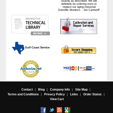
exactly as described. We will
definitely be ordering more to
replace our aging Industrial
Scientific Monitors. - Jim Cantwell"
 Gulf Coast Service
Contact
|
Blog
|
Company Info
|
Site Map
|
Terms and Conditions
|
Privacy Policy
|
Links
|
Order Status
|
View Cart