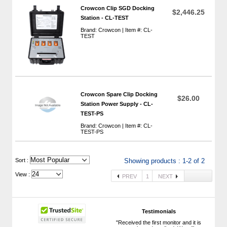
Crowcon Clip SGD Docking
$2,446.25
Station - CL-TEST
Brand: Crowcon | Item #: CL-
TEST
Crowcon Spare Clip Docking
$26.00
Station Power Supply - CL-
TEST-PS
Brand: Crowcon | Item #: CL-
TEST-PS
 Sort :
Showing products : 1-2 of 2
View :
PREV
1
NEXT
Testimonials
"Received the first monitor and it is