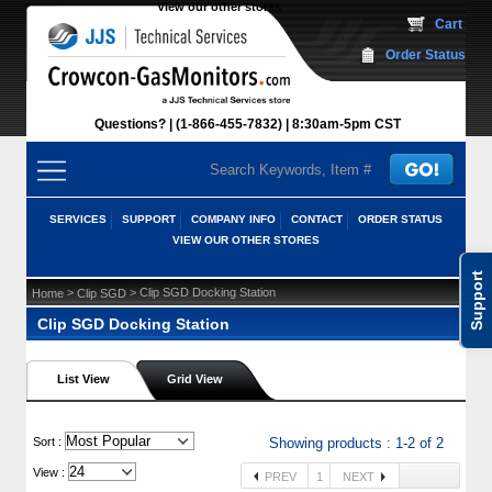
View our other stores
 Cart
Order Status
Questions?
(1-866-455-7832)
 8:30am-5pm CST
SERVICES
SUPPORT
COMPANY INFO
CONTACT
ORDER STATUS
VIEW OUR OTHER STORES
Support
 >
 > Clip SGD Docking Station
Home
Clip SGD
Clip SGD Docking Station
List View
Grid View
 Sort :
Showing products : 1-2 of 2
View :
PREV
1
NEXT