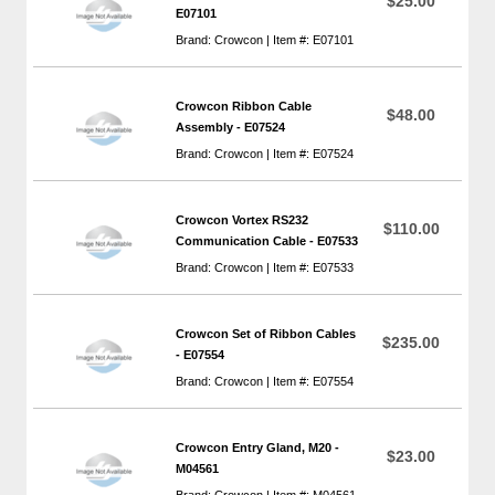
$25.00
E07101
Brand: Crowcon | Item #: E07101
Crowcon Ribbon Cable
$48.00
Assembly - E07524
Brand: Crowcon | Item #: E07524
Crowcon Vortex RS232
$110.00
Communication Cable - E07533
Brand: Crowcon | Item #: E07533
Crowcon Set of Ribbon Cables
$235.00
- E07554
Brand: Crowcon | Item #: E07554
Crowcon Entry Gland, M20 -
$23.00
M04561
Brand: Crowcon | Item #: M04561