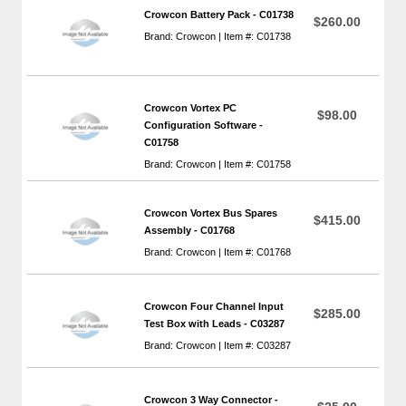
Crowcon Battery Pack - C01738
$260.00
Brand: Crowcon | Item #: C01738
Crowcon Vortex PC
$98.00
Configuration Software -
C01758
Brand: Crowcon | Item #: C01758
Crowcon Vortex Bus Spares
$415.00
Assembly - C01768
Brand: Crowcon | Item #: C01768
Crowcon Four Channel Input
$285.00
Test Box with Leads - C03287
Brand: Crowcon | Item #: C03287
Crowcon 3 Way Connector -