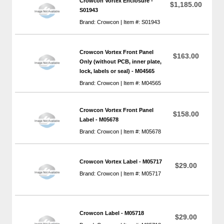
Crowcon Vortex Enclosure -
$1,185.00
S01943
Brand: Crowcon | Item #: S01943
Crowcon Vortex Front Panel
$163.00
Only (without PCB, inner plate,
lock, labels or seal) - M04565
Brand: Crowcon | Item #: M04565
Crowcon Vortex Front Panel
$158.00
Label - M05678
Brand: Crowcon | Item #: M05678
Crowcon Vortex Label - M05717
$29.00
Brand: Crowcon | Item #: M05717
Crowcon Label - M05718
$29.00