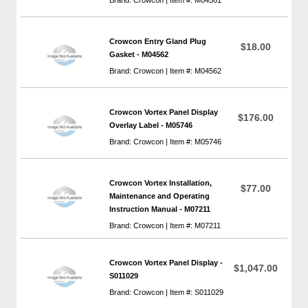
Crowcon Entry Gland Plug
$18.00
Gasket - M04562
Brand: Crowcon | Item #: M04562
Crowcon Vortex Panel Display
$176.00
Overlay Label - M05746
Brand: Crowcon | Item #: M05746
Crowcon Vortex Installation,
$77.00
Maintenance and Operating
Instruction Manual - M07211
Brand: Crowcon | Item #: M07211
Crowcon Vortex Panel Display -
$1,047.00
S011029
Brand: Crowcon | Item #: S011029