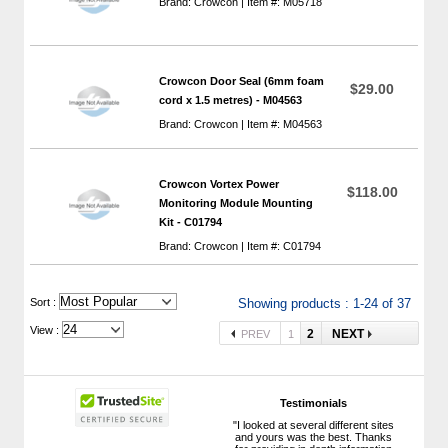
Brand: Crowcon | Item #: M05718
Crowcon Door Seal (6mm foam
$29.00
cord x 1.5 metres) - M04563
Brand: Crowcon | Item #: M04563
Crowcon Vortex Power
$118.00
Monitoring Module Mounting
Kit - C01794
Brand: Crowcon | Item #: C01794
 Sort :
Showing products : 1-24 of 37
View :
2
NEXT
PREV
1
Testimonials
"I looked at several different sites
and yours was the best. Thanks