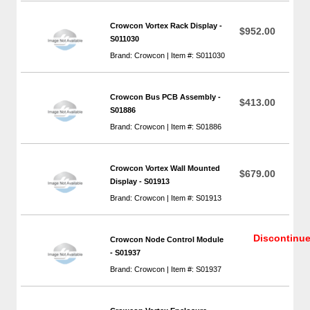
Crowcon Vortex Rack Display -
$952.00
S011030
Brand: Crowcon | Item #: S011030
Crowcon Bus PCB Assembly -
$413.00
S01886
Brand: Crowcon | Item #: S01886
Crowcon Vortex Wall Mounted
$679.00
Display - S01913
Brand: Crowcon | Item #: S01913
Discontinu
Crowcon Node Control Module
- S01937
Brand: Crowcon | Item #: S01937