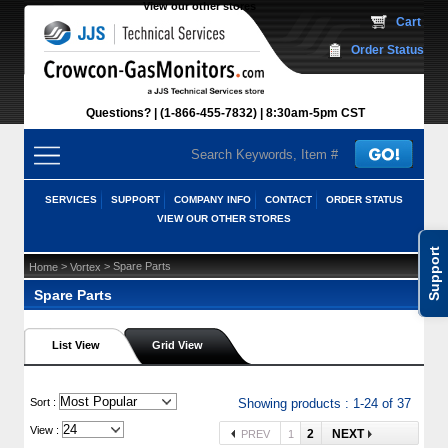
View our other stores
 Cart
Order Status
Questions?
(1-866-455-7832)
 8:30am-5pm CST
SERVICES
SUPPORT
COMPANY INFO
CONTACT
ORDER STATUS
VIEW OUR OTHER STORES
Support
 >
 > Spare Parts
Home
Vortex
Spare Parts
List View
Grid View
 Sort :
Showing products : 1-24 of 37
View :
2
NEXT
PREV
1