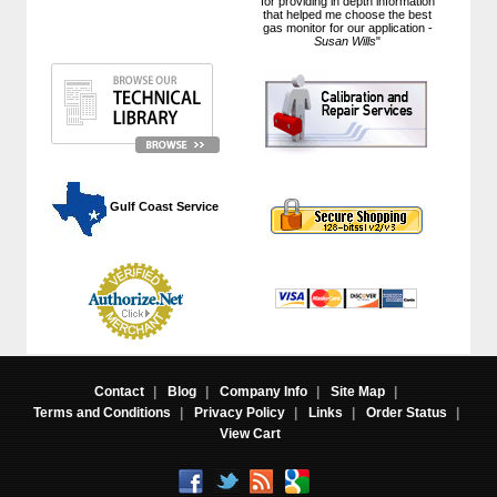
for providing in depth information
that helped me choose the best
gas monitor for our application -
Susan Wills
"
 Gulf Coast Service
Contact
|
Blog
|
Company Info
|
Site Map
|
Terms and Conditions
|
Privacy Policy
|
Links
|
Order Status
|
View Cart