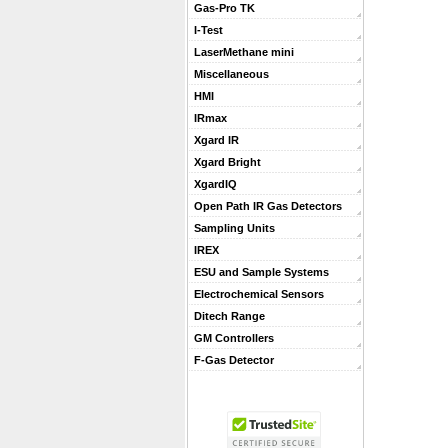
Gas-Pro TK
I-Test
LaserMethane mini
Miscellaneous
HMI
IRmax
Xgard IR
Xgard Bright
XgardIQ
Open Path IR Gas Detectors
Sampling Units
IREX
ESU and Sample Systems
Electrochemical Sensors
Ditech Range
GM Controllers
F-Gas Detector