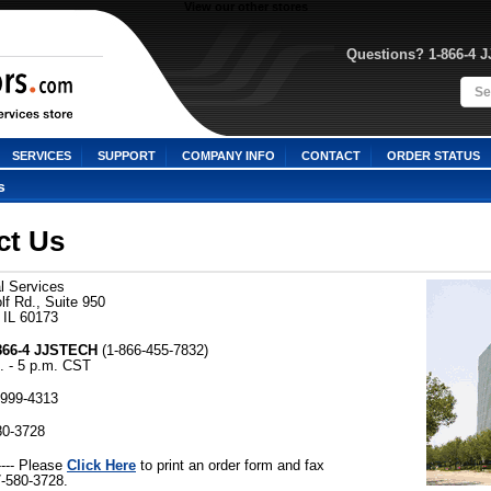
View our other stores
Questions? 1-866-4 
SERVICES
SUPPORT
COMPANY INFO
CONTACT
ORDER STATUS
s
ct Us
l Services
f Rd., Suite 950
 IL 60173
-866-4 JJSTECH
 (1-866-455-7832)
. - 5 p.m. CST
-999-4313
80-3728
Click Here
---- Please
 to print an order form and fax
7-580-3728.