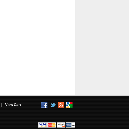
|
View Cart