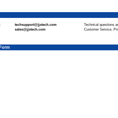
:
techsupport@jjstech.com
Technical questions a
sales@jjstech.com
Customer Service, Pr
 Form