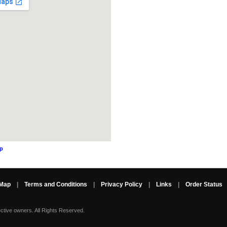
ap
 Map
|
Terms and Conditions
|
Privacy Policy
|
Links
|
Order Status
ective owners.
All Rights Reserved.