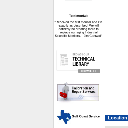
Testimonials
"Received the first monitor and it is
exactly as described. We will
definitely be ordering more to
replace our aging Industrial
Scientific Monitors. - Jim Cantwell"
 Gulf Coast Service
Location