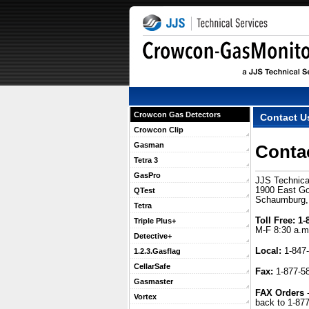
Crowcon Gas Detectors
Contact U
Crowcon Clip
Gasman
Conta
Tetra 3
GasPro
JJS Technica
1900 East Gol
QTest
Schaumburg,
Tetra
Toll Free:
 1
Triple Plus+
M-F 8:30 a.m
Detective+
Local:
 1-847
1.2.3.Gasflag
CellarSafe
Fax:
 1-877-5
Gasmaster
FAX Orders
 
Vortex
back to 1-87