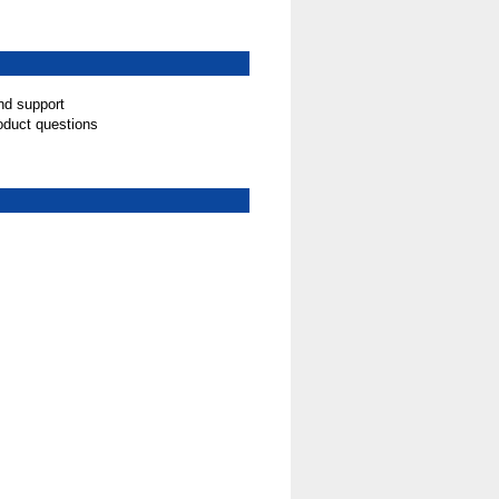
nd support
oduct questions