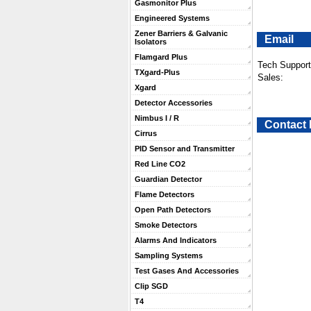
Gasmonitor Plus
Engineered Systems
Zener Barriers & Galvanic
Email
Isolators
Flamgard Plus
Tech Support
TXgard-Plus
Sales:
Xgard
Detector Accessories
Nimbus I / R
Contact
Cirrus
PID Sensor and Transmitter
Red Line CO2
Guardian Detector
Flame Detectors
Open Path Detectors
Smoke Detectors
Alarms And Indicators
Sampling Systems
Test Gases And Accessories
Clip SGD
T4