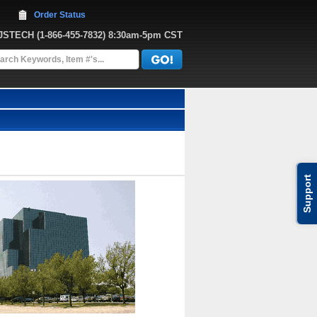
Order Status
JJSTECH
 (1-866-455-7832)
 8:30am-5pm CST
Support