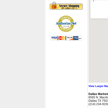
View Larger M
Dallas Marketi
 6565 N. MacAr
 Dallas TX 750
 (214) 234-915