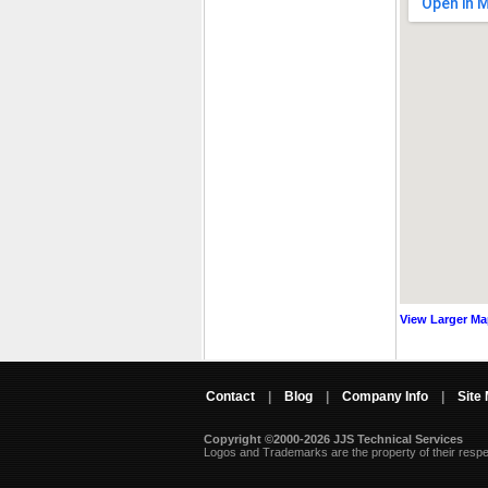
View Larger M
Contact
|
Blog
|
Company Info
|
Site
Copyright ©2000-2026 JJS Technical Services
 Logos and Trademarks are the property of their resp