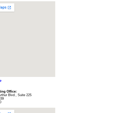
ap
ing Office:
thur Blvd., Suite 225
039
0