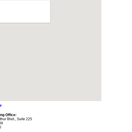
ap
ng Office:
thur Blvd., Suite 225
39
0