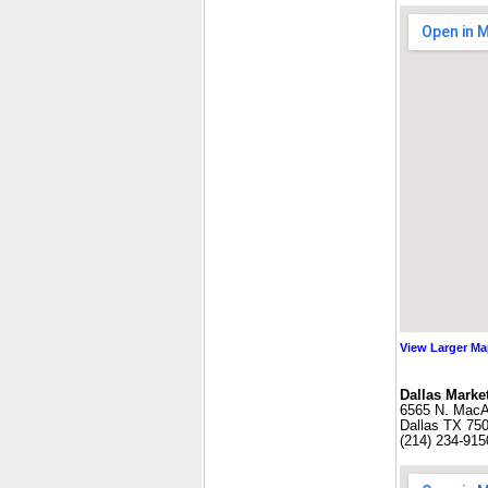
View Larger M
Dallas Market
6565 N. MacAr
Dallas TX 75
(214) 234-915