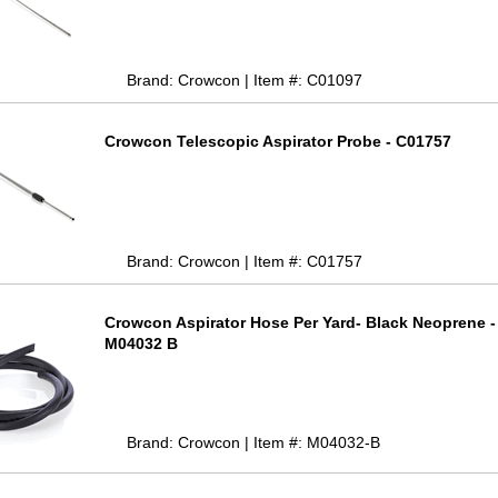
Brand: Crowcon | Item #: C01097
Crowcon Telescopic Aspirator Probe - C01757
Brand: Crowcon | Item #: C01757
Crowcon Aspirator Hose Per Yard- Black Neoprene -
M04032 B
Brand: Crowcon | Item #: M04032-B