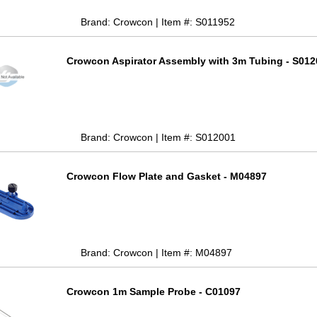
Brand: Crowcon | Item #: S011952
Crowcon Aspirator Assembly with 3m Tubing - S012
Brand: Crowcon | Item #: S012001
Crowcon Flow Plate and Gasket - M04897
Brand: Crowcon | Item #: M04897
Crowcon 1m Sample Probe - C01097