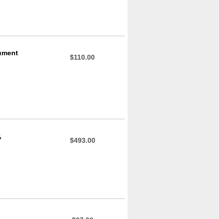
rument
$110.00
,
$493.00