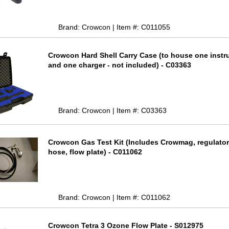
Brand: Crowcon | Item #: C011055
Crowcon Hard Shell Carry Case (to house one inst
and one charger - not included) - C03363
Brand: Crowcon | Item #: C03363
Crowcon Gas Test Kit (Includes Crowmag, regulator
hose, flow plate) - C011062
Brand: Crowcon | Item #: C011062
Crowcon Tetra 3 Ozone Flow Plate - S012975