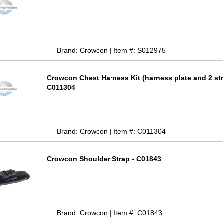
Brand: Crowcon | Item #: S012975
Crowcon Chest Harness Kit (harness plate and 2 str
C011304
Brand: Crowcon | Item #: C011304
Crowcon Shoulder Strap - C01843
Brand: Crowcon | Item #: C01843