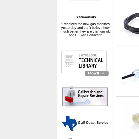
Testimonials
"Received the new gas monitors
yesterday and can't believe how
much better they are than our old
ones. -
Joe Donovan
"
 Gulf Coast Service