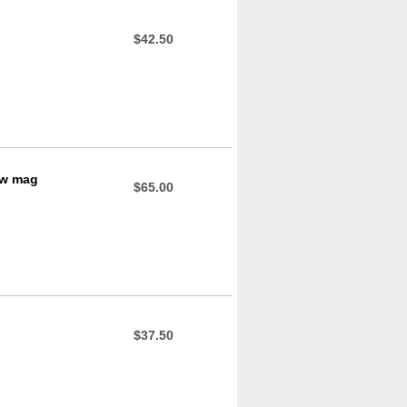
$42.50
ow mag
$65.00
$37.50