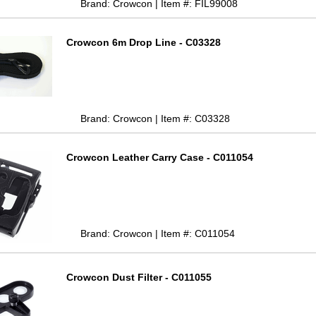
Brand: Crowcon | Item #: FIL99008
Crowcon 6m Drop Line - C03328
Brand: Crowcon | Item #: C03328
Crowcon Leather Carry Case - C011054
Brand: Crowcon | Item #: C011054
Crowcon Dust Filter - C011055