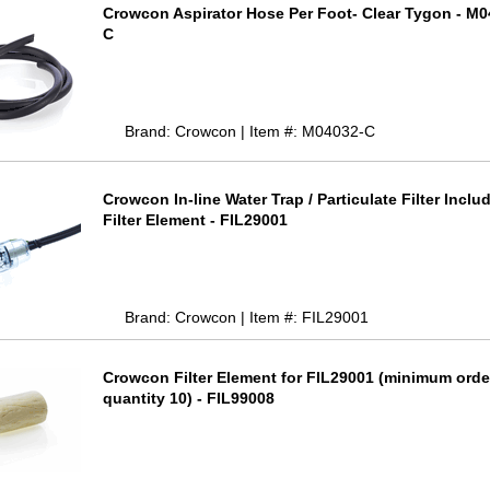
Crowcon Aspirator Hose Per Foot- Clear Tygon - M
C
Brand: Crowcon | Item #: M04032-C
Crowcon In-line Water Trap / Particulate Filter Inclu
Filter Element - FIL29001
Brand: Crowcon | Item #: FIL29001
Crowcon Filter Element for FIL29001 (minimum orde
quantity 10) - FIL99008