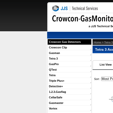
Crowcon Gas Detectors
 >
Home
Tetra 3
Crowcon Clip
Tetra 3 Ac
Gasman
Tetra 3
GasPro
List View
QTest
Tetra
 Sort :
Triple Plus+
Detective+
1.2.3.Gasflag
CellarSafe
Gasmaster
Vortex