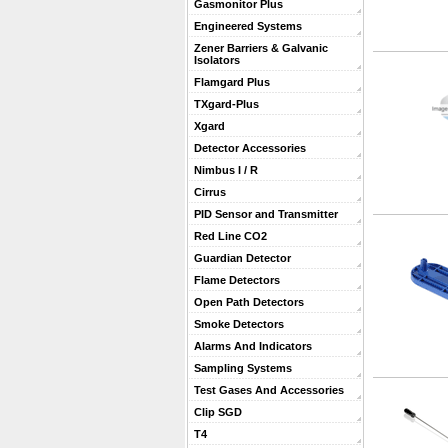
Gasmonitor Plus
Engineered Systems
Zener Barriers & Galvanic
Isolators
Flamgard Plus
TXgard-Plus
Xgard
Detector Accessories
Nimbus I / R
Cirrus
PID Sensor and Transmitter
Red Line CO2
Guardian Detector
Flame Detectors
Open Path Detectors
Smoke Detectors
Alarms And Indicators
Sampling Systems
Test Gases And Accessories
Clip SGD
T4