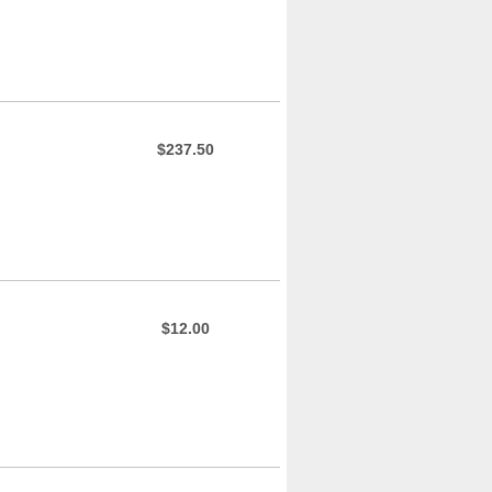
$237.50
$12.00