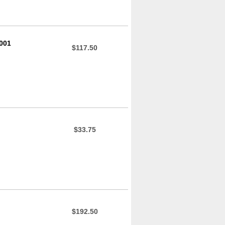
001
$117.50
$33.75
$192.50