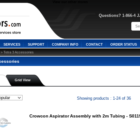
View our other stores
Questions? 1-866-4 
SERVICES
SUPPORT
COMPANY INFO
CONTACT
ORDER STATUS
 > Tetra 3 Accessories
cessories
Grid View
Showing products : 1-24 of 36
Crowcon Aspirator Assembly with 2m Tubing - S011