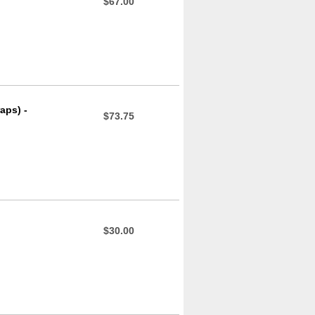
$67.00
aps) -
$73.75
$30.00