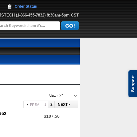
Order Status
JJSTECH
 (1-866-455-7832)
 8:30am-5pm CST
Support
View :
2
NEXT
PREV
1
952
$107.50