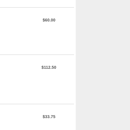
$60.00
$112.50
$33.75