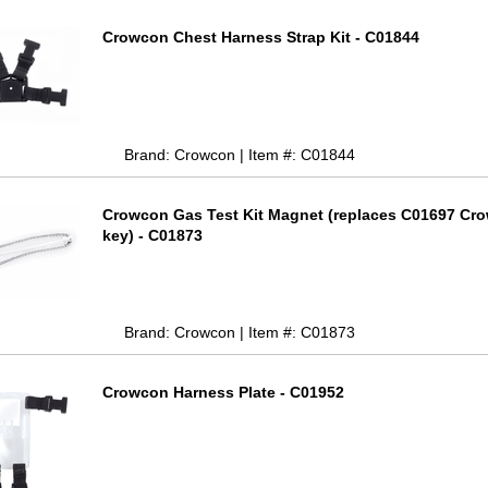
Crowcon Chest Harness Strap Kit - C01844
Brand: Crowcon | Item #: C01844
Crowcon Gas Test Kit Magnet (replaces C01697 Cr
key) - C01873
Brand: Crowcon | Item #: C01873
Crowcon Harness Plate - C01952