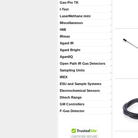
Gas-Pro TK
I-Test
LaserMethane mini
Miscellaneous
HMI
IRmax
Xgard IR
Xgard Bright
XgardIQ
Open Path IR Gas Detectors
Sampling Units
IREX
ESU and Sample Systems
Electrochemical Sensors
Ditech Range
GM Controllers
F-Gas Detector