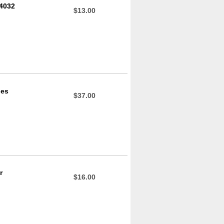
04032
$13.00
des
$37.00
r
$16.00