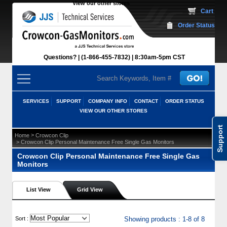
View our other stores
 Cart
Order Status
Questions?
(1-866-455-7832)
 8:30am-5pm CST
SERVICES
SUPPORT
COMPANY INFO
CONTACT
ORDER STATUS
VIEW OUR OTHER STORES
Support
 >
Home
Crowcon Clip
 > Crowcon Clip Personal Maintenance Free Single Gas Monitors
Crowcon Clip Personal Maintenance Free Single Gas
Monitors
List View
Grid View
 Sort :
Showing products : 1-8 of 8