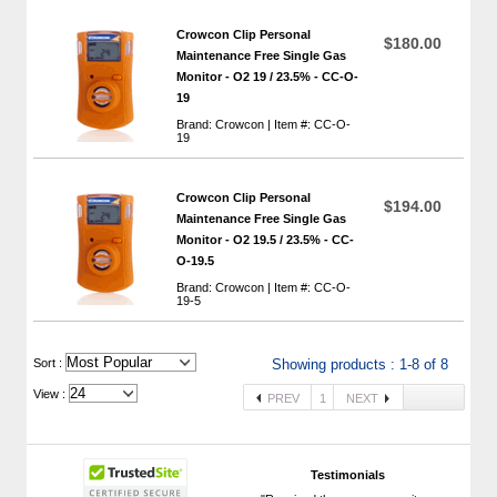
Crowcon Clip Personal
$180.00
Maintenance Free Single Gas
Monitor - O2 19 / 23.5% - CC-O-
19
Brand: Crowcon | Item #: CC-O-
19
Crowcon Clip Personal
$194.00
Maintenance Free Single Gas
Monitor - O2 19.5 / 23.5% - CC-
O-19.5
Brand: Crowcon | Item #: CC-O-
19-5
 Sort :
Showing products : 1-8 of 8
View :
PREV
1
NEXT
Testimonials