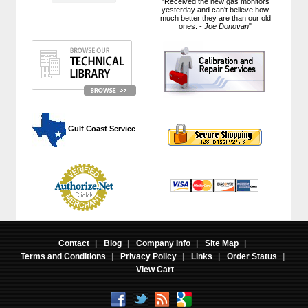
"Received the new gas monitors
yesterday and can't believe how
much better they are than our old
ones. -
Joe Donovan
"
 Gulf Coast Service
Contact
|
Blog
|
Company Info
|
Site Map
|
Terms and Conditions
|
Privacy Policy
|
Links
|
Order Status
|
View Cart