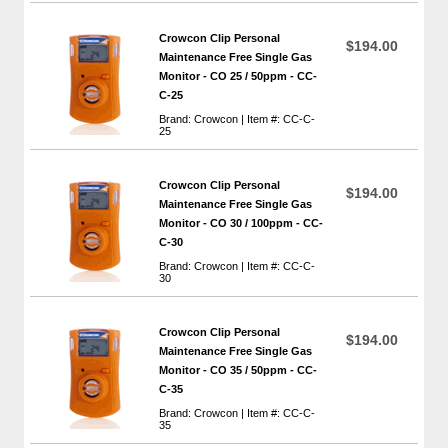
Crowcon Clip Personal
$194.00
Maintenance Free Single Gas
Monitor - CO 25 / 50ppm - CC-
C-25
Brand: Crowcon | Item #: CC-C-
25
Crowcon Clip Personal
$194.00
Maintenance Free Single Gas
Monitor - CO 30 / 100ppm - CC-
C-30
Brand: Crowcon | Item #: CC-C-
30
Crowcon Clip Personal
$194.00
Maintenance Free Single Gas
Monitor - CO 35 / 50ppm - CC-
C-35
Brand: Crowcon | Item #: CC-C-
35