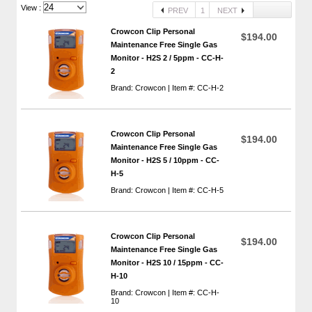
View :
PREV
1
NEXT
Crowcon Clip Personal
$194.00
Maintenance Free Single Gas
Monitor - H2S 2 / 5ppm - CC-H-
2
Brand: Crowcon | Item #: CC-H-2
Crowcon Clip Personal
$194.00
Maintenance Free Single Gas
Monitor - H2S 5 / 10ppm - CC-
H-5
Brand: Crowcon | Item #: CC-H-5
Crowcon Clip Personal
$194.00
Maintenance Free Single Gas
Monitor - H2S 10 / 15ppm - CC-
H-10
Brand: Crowcon | Item #: CC-H-
10