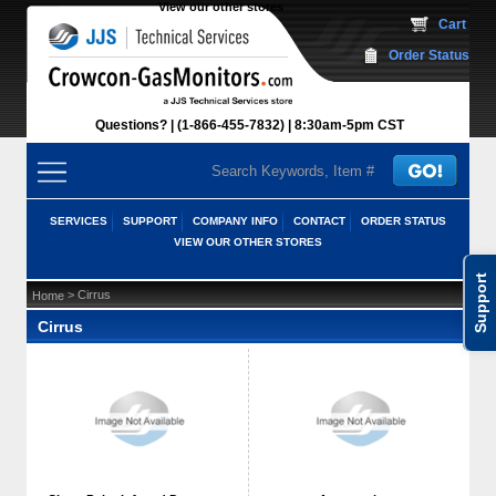
View our other stores
 Cart
Order Status
Questions?
(1-866-455-7832)
 8:30am-5pm CST
SERVICES
SUPPORT
COMPANY INFO
CONTACT
ORDER STATUS
VIEW OUR OTHER STORES
Support
 > Cirrus
Home
Cirrus