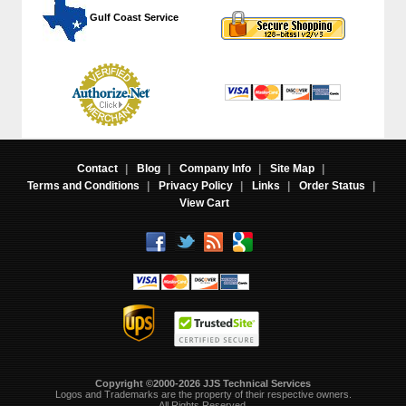
 Gulf Coast Service
Contact
|
Blog
|
Company Info
|
Site Map
|
Terms and Conditions
|
Privacy Policy
|
Links
|
Order Status
|
View Cart
Copyright ©2000-2026 JJS Technical Services
 Logos and Trademarks are the property of their respective owners.
All Rights Reserved.