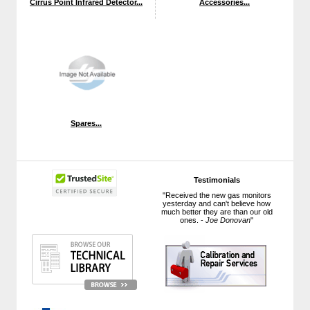
Cirrus Point Infrared Detector...
Accessories...
Spares...
Testimonials
"Received the new gas monitors
yesterday and can't believe how
much better they are than our old
ones. -
Joe Donovan
"