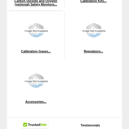
Carbon Dioxide and Oxygen
Calibration Kits...
(optional) Safety Monitors...
Calibration Gases...
Regulators...
Accessories...
Testimonials