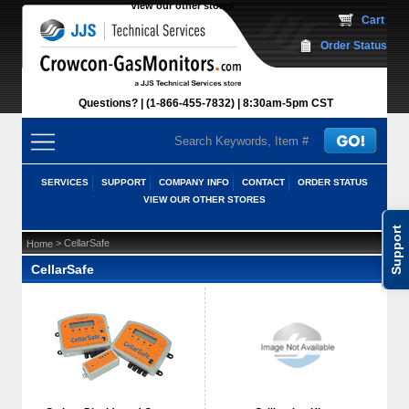
View our other stores
 Cart
Order Status
Questions?
(1-866-455-7832)
 8:30am-5pm CST
SERVICES
SUPPORT
COMPANY INFO
CONTACT
ORDER STATUS
VIEW OUR OTHER STORES
Support
 > CellarSafe
Home
CellarSafe