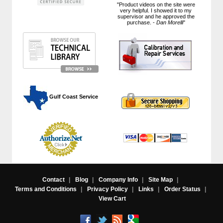
"Product videos on the site were
very helpful. I showed it to my
supervisor and he approved the
purchase. -
Dan Morelli
"
 Gulf Coast Service
Contact
|
Blog
|
Company Info
|
Site Map
|
Terms and Conditions
|
Privacy Policy
|
Links
|
Order Status
|
View Cart