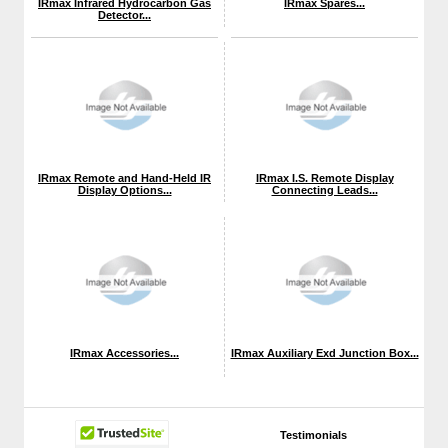
IRmax Infrared Hydrocarbon Gas
IRmax Spares...
Detector...
IRmax Remote and Hand-Held IR
IRmax I.S. Remote Display
Display Options...
Connecting Leads...
IRmax Accessories...
IRmax Auxiliary Exd Junction Box...
Testimonials