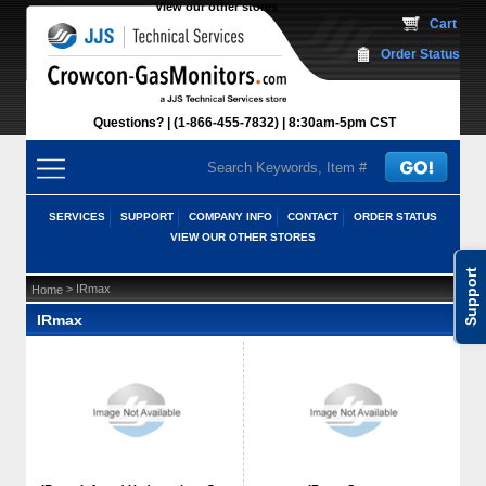
View our other stores
 Cart
Order Status
Questions?
(1-866-455-7832)
 8:30am-5pm CST
SERVICES
SUPPORT
COMPANY INFO
CONTACT
ORDER STATUS
VIEW OUR OTHER STORES
Support
 > IRmax
Home
IRmax