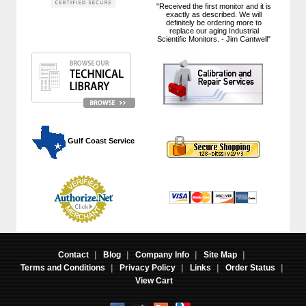
"Received the first monitor and it is
exactly as described. We will
definitely be ordering more to
replace our aging Industrial
Scientific Monitors. - Jim Cantwell"
 Gulf Coast Service
Contact
|
Blog
|
Company Info
|
Site Map
|
Terms and Conditions
|
Privacy Policy
|
Links
|
Order Status
|
View Cart