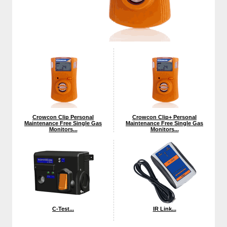
Crowcon Clip Personal
Crowcon Clip+ Personal
Maintenance Free Single Gas
Maintenance Free Single Gas
Monitors...
Monitors...
C-Test...
IR Link...