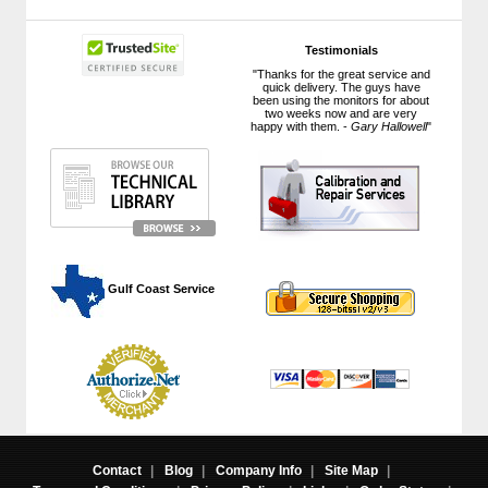
Testimonials
"Thanks for the great service and
quick delivery. The guys have
been using the monitors for about
two weeks now and are very
happy with them. -
Gary Hallowell
"
 Gulf Coast Service
Contact
|
Blog
|
Company Info
|
Site Map
|