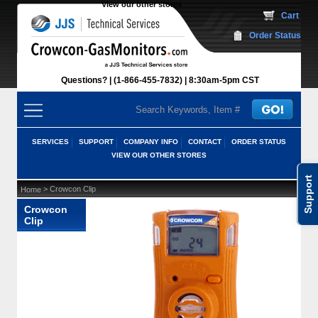
View our other stores
 Cart
Order Status
Questions?
(1-866-455-7832)
 8:30am-5pm CST
SERVICES
SUPPORT
COMPANY INFO
CONTACT
ORDER STATUS
VIEW OUR OTHER STORES
Support
 > Crowcon Clip
Home
Crowcon
Clip