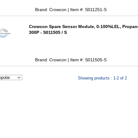
Brand: Crowcon | Item #: S011251-S
Crowcon Spare Sensor Module, 0-100%LEL, Propan
300P - S011505 / S
Brand: Crowcon | Item #: S011505-S
Showing products : 1-2 of 2