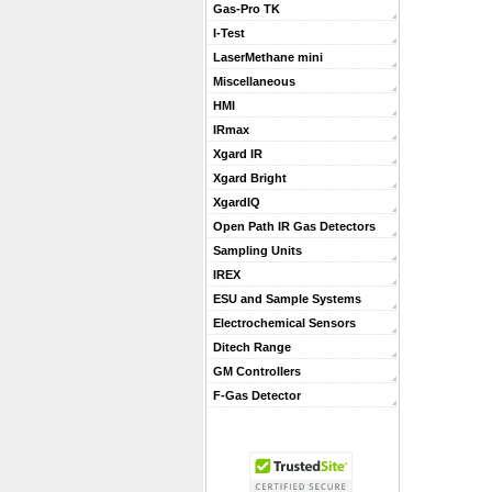
Gas-Pro TK
I-Test
LaserMethane mini
Miscellaneous
HMI
IRmax
Xgard IR
Xgard Bright
XgardIQ
Open Path IR Gas Detectors
Sampling Units
IREX
ESU and Sample Systems
Electrochemical Sensors
Ditech Range
GM Controllers
F-Gas Detector