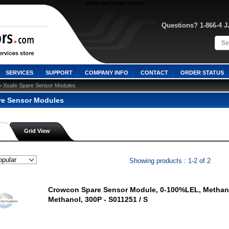
View our other stores
Questions? 1-866-4 
SERVICES
SUPPORT
COMPANY INFO
CONTACT
ORDER STATUS
> Xsafe Spare Sensor Modules
re Sensor Modules
Grid View
Showing products : 1-2 of 2
Crowcon Spare Sensor Module, 0-100%LEL, Methan
Methanol, 300P - S011251 / S