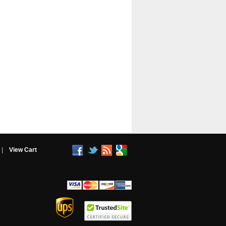
|
View Cart