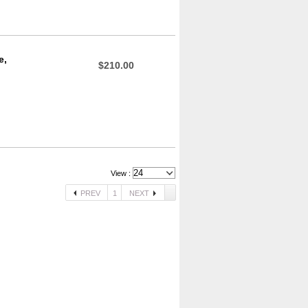
e,
$210.00
View :
PREV
1
NEXT