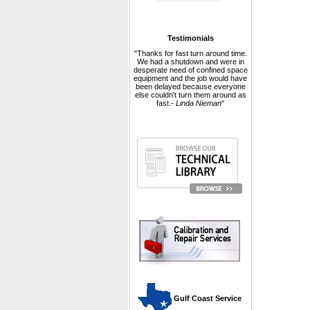
Testimonials
"Thanks for fast turn around time.
We had a shutdown and were in
desperate need of confined space
equipment and the job would have
been delayed because everyone
else couldn't turn them around as
fast.-
Linda Nieman
"
 Gulf Coast Service