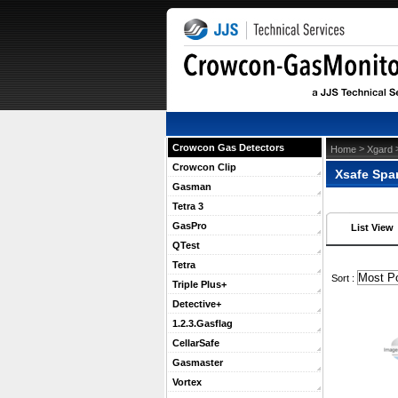
Crowcon Gas Detectors
 >
 
Home
Xgard
Crowcon Clip
Xsafe Spa
Gasman
Tetra 3
GasPro
List View
QTest
Tetra
 Sort :
Triple Plus+
Detective+
1.2.3.Gasflag
CellarSafe
Gasmaster
Vortex