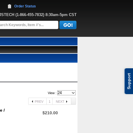
Order Status
JJSTECH
 (1-866-455-7832)
 8:30am-5pm CST
Support
View :
PREV
1
NEXT
e /
$210.00