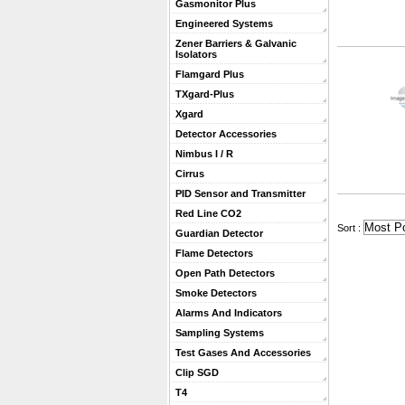
Gasmonitor Plus
Engineered Systems
Zener Barriers & Galvanic
Isolators
Flamgard Plus
TXgard-Plus
Xgard
Detector Accessories
Nimbus I / R
Cirrus
PID Sensor and Transmitter
Red Line CO2
 Sort :
Guardian Detector
Flame Detectors
Open Path Detectors
Smoke Detectors
Alarms And Indicators
Sampling Systems
Test Gases And Accessories
Clip SGD
T4