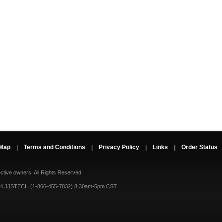
 Map
|
Terms and Conditions
|
Privacy Policy
|
Links
|
Order Status
ective owners.
All Rights Reserved.
-4 JJSTECH (1-866-455-7832) 8:30am-5pm CST