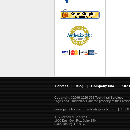
Contact
|
Blog
|
Company Info
|
Site
Copyright ©2000-2026 JJS Technical Services
 Logos and Trademarks are the property of their resp
www.jjstech.com
 |
sales@jjstech.com
 | 1-866
JJS Technical Services
1900 East Golf Rd., Suite 950
Schaumburg, IL 60173