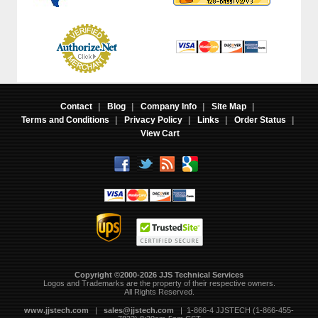
Contact
|
Blog
|
Company Info
|
Site Map
|
Terms and Conditions
|
Privacy Policy
|
Links
|
Order Status
|
View Cart
Copyright ©2000-2026 JJS Technical Services
 Logos and Trademarks are the property of their respective owners.
All Rights Reserved.
www.jjstech.com
 |
sales@jjstech.com
 | 1-866-4 JJSTECH (1-866-455-