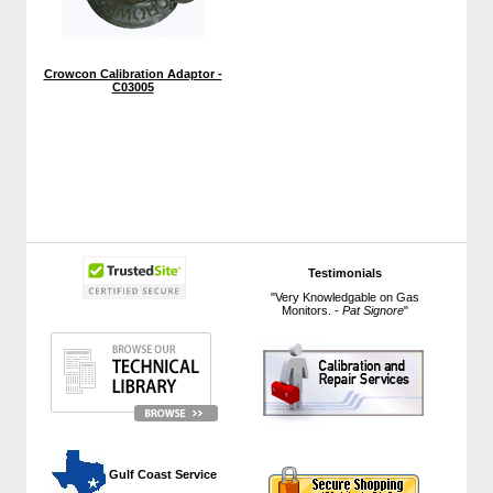
Crowcon Calibration Adaptor -
C03005
Testimonials
"Very Knowledgable on Gas
Monitors. -
Pat Signore
"
 Gulf Coast Service