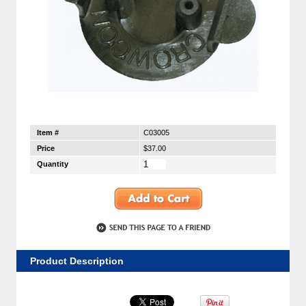
Item #
C03005
Price
$37.00
Quantity
Product Description