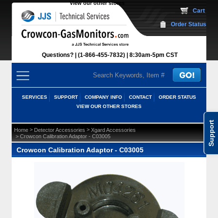
View our other stores
 Cart
Order Status
Questions?
(1-866-455-7832)
 8:30am-5pm CST
SERVICES
SUPPORT
COMPANY INFO
CONTACT
ORDER STATUS
VIEW OUR OTHER STORES
Support
 >
 >
Home
Detector Accessories
Xgard Accessories
 > Crowcon Calibration Adaptor - C03005
Crowcon Calibration Adaptor - C03005