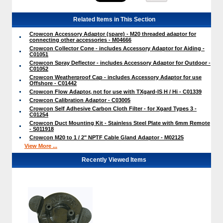
Related Items in This Section
Crowcon Accessory Adaptor (spare) - M20 threaded adaptor for
connecting other accessories - M04666
Crowcon Collector Cone - includes Accessory Adaptor for Aiding -
C01051
Crowcon Spray Deflector - includes Accessory Adaptor for Outdoor -
C01052
Crowcon Weatherproof Cap - includes Accessory Adaptor for use
Offshore - C01442
Crowcon Flow Adaptor, not for use with TXgard-IS H / Hi - C01339
Crowcon Calibration Adaptor - C03005
Crowcon Self Adhesive Carbon Cloth Filter - for Xgard Types 3 -
C01254
Crowcon Duct Mounting Kit - Stainless Steel Plate with 6mm Remote
- S011918
Crowcon M20 to 1 / 2" NPTF Cable Gland Adaptor - M02125
View More ...
Recently Viewed Items